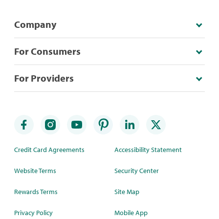
Company
For Consumers
For Providers
Credit Card Agreements
Accessibility Statement
Website Terms
Security Center
Rewards Terms
Site Map
Privacy Policy
Mobile App