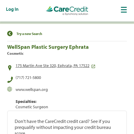
Log In
Find a Location
Try a new Search
WellSpan Plastic Surgery Ephrata
Cosmetic
175 Martin Ave Ste 320, Ephrata, PA 17522
(717) 721-5800
www.wellspan.org
Specialties:
Cosmetic Surgeon
Don't have the CareCredit credit card? See if you
prequalify without impacting your credit bureau
score.