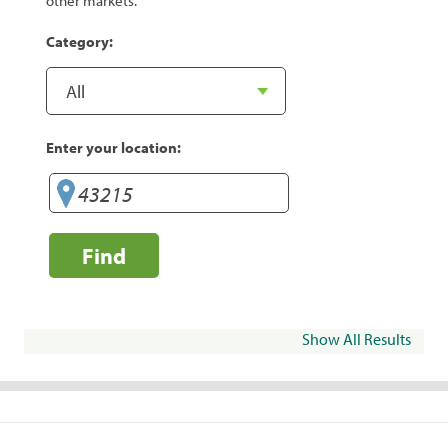
other markets.
Category:
Enter your location:
Find
Show All Results