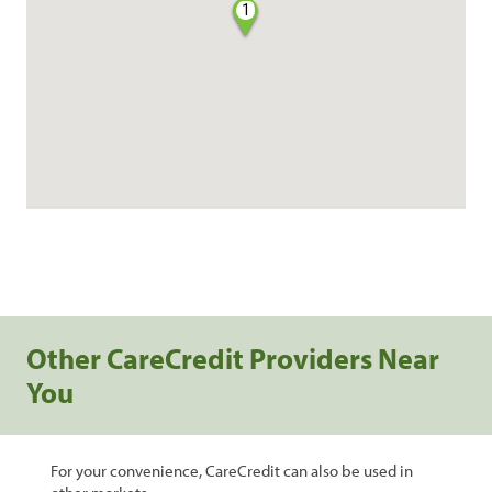
1
Other CareCredit Providers Near
You
For your convenience, CareCredit can also be used in