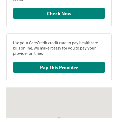
Check Now
Use your CareCredit credit card to pay healthcare
bills online. We make it easy for you to pay your
provider on time.
Pay This Provider