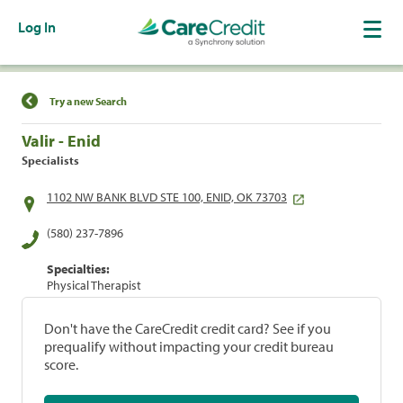
Log In
Find a Location
Try a new Search
Valir - Enid
Specialists
1102 NW BANK BLVD STE 100, ENID, OK 73703
(580) 237-7896
Specialties:
Physical Therapist
Don't have the CareCredit credit card? See if you
prequalify without impacting your credit bureau
score.