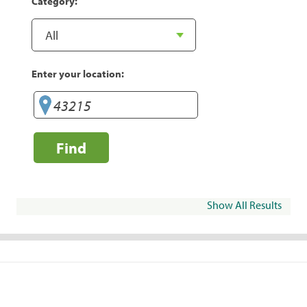
Category:
Enter your location:
Find
Show All Results