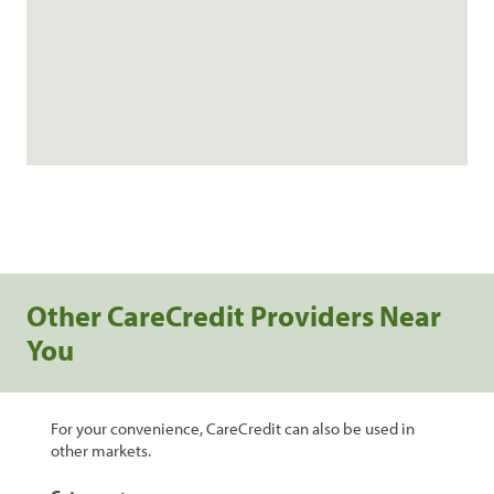
Other CareCredit Providers Near
You
For your convenience, CareCredit can also be used in
other markets.