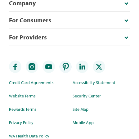
Company
For Consumers
For Providers
Credit Card Agreements
Accessibility Statement
Website Terms
Security Center
Rewards Terms
Site Map
Privacy Policy
Mobile App
WA Health Data Policy