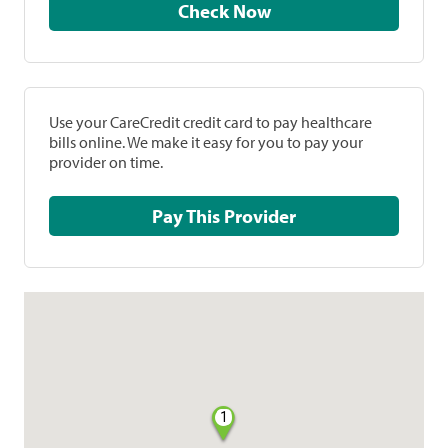
Check Now
Use your CareCredit credit card to pay healthcare
bills online. We make it easy for you to pay your
provider on time.
Pay This Provider
1