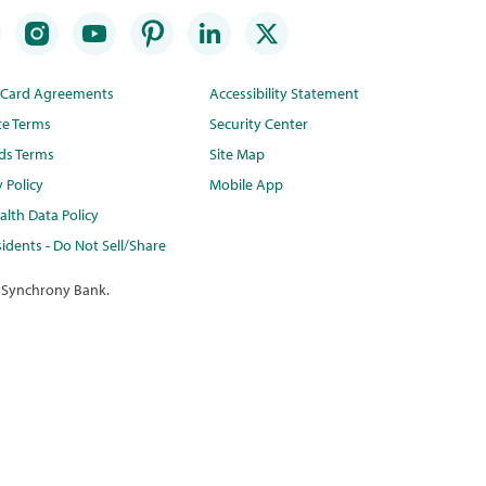
t Card Agreements
Accessibility Statement
te Terms
Security Center
ds Terms
Site Map
y Policy
Mobile App
lth Data Policy
idents - Do Not Sell/Share
 Synchrony Bank.