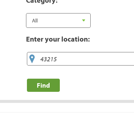
Enter your location:
Find