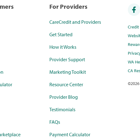
umers
For Providers
CareCredit and Providers
Credi
Get Started
Websi
Rewar
How it Works
Privac
Provider Support
WA Hea
CA Res
on
Marketing Toolkit
©
2026
ulator
Resource Center
Provider Blog
Testimonials
FAQs
rketplace
Payment Calculator