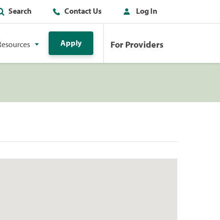
Search
Contact Us
Log In
Apply
For Providers
Resources