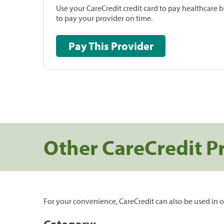
Use your CareCredit credit card to pay healthcare bi
to pay your provider on time.
Pay This Provider
Other CareCredit P
For your convenience, CareCredit can also be used in o
Category: