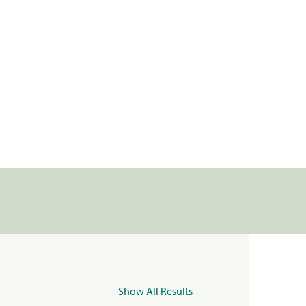
Show All Results