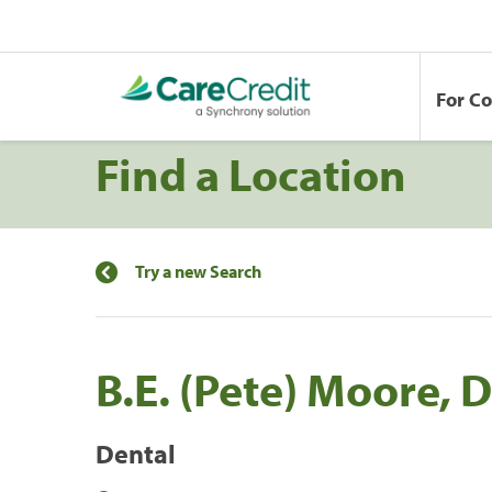
For C
Find a Location
Try a new Search
B.E. (Pete) Moore, 
Dental