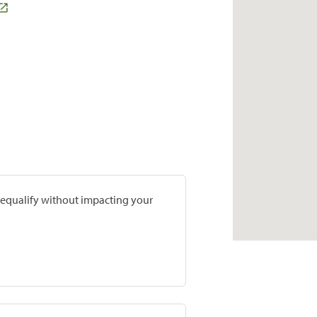
prequalify without impacting your