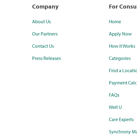
Company
For Cons
About Us
Home
Our Partners
Apply Now
Contact Us
How it Works
Press Releases
Categories
Find a Locati
Payment Calc
FAQs
Well U
Care Experts
Synchrony Ma