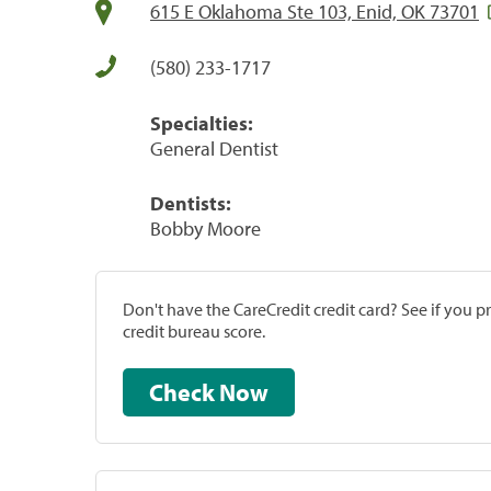
615 E Oklahoma Ste 103, Enid, OK 73701
(580) 233-1717
Specialties:
General Dentist
Dentists:
Bobby Moore
Don't have the CareCredit credit card? See if you 
credit bureau score.
Check Now