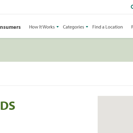
onsumers
How It Works
Categories
Find a Location
DDS