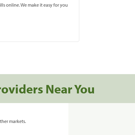
lls online. We make it easy for you
roviders Near You
ther markets.