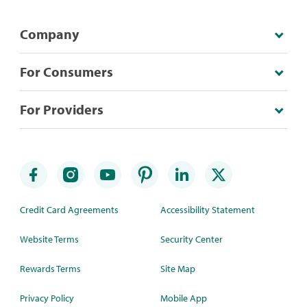
Company
For Consumers
For Providers
Credit Card Agreements
Accessibility Statement
Website Terms
Security Center
Rewards Terms
Site Map
Privacy Policy
Mobile App