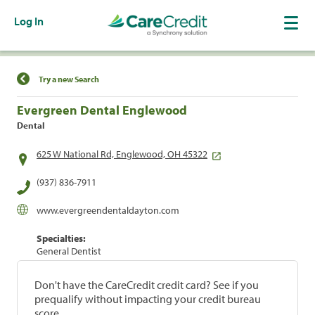
Log In
Find a Location
Try a new Search
Evergreen Dental Englewood
Dental
625 W National Rd, Englewood, OH 45322
(937) 836-7911
www.evergreendentaldayton.com
Specialties:
General Dentist
Don't have the CareCredit credit card? See if you
prequalify without impacting your credit bureau
score.