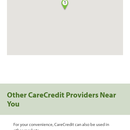
1
Other CareCredit Providers Near
You
For your convenience, CareCredit can also be used in