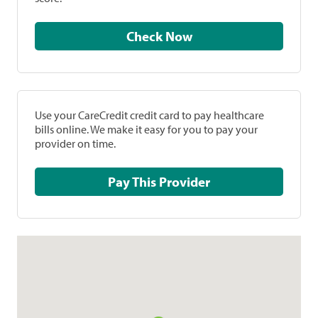
Check Now
Use your CareCredit credit card to pay healthcare
bills online. We make it easy for you to pay your
provider on time.
Pay This Provider