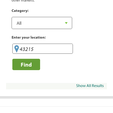
other markets.
Category:
Enter your location:
Find
Show All Results