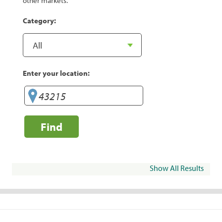
other markets.
Category:
Enter your location:
Find
Show All Results