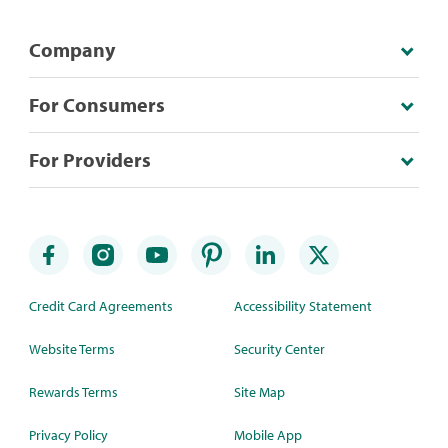
Company
For Consumers
For Providers
Credit Card Agreements
Accessibility Statement
Website Terms
Security Center
Rewards Terms
Site Map
Privacy Policy
Mobile App