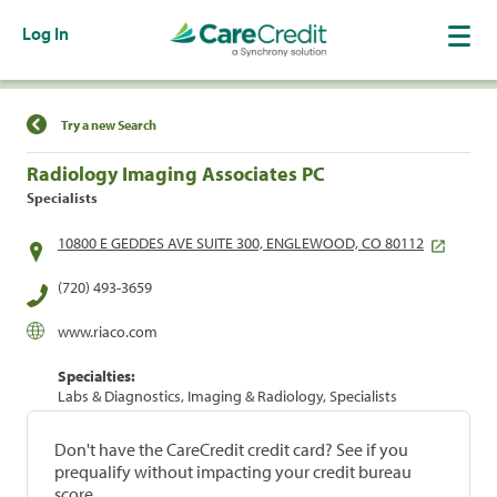
Log In
Find a Location
Try a new Search
Radiology Imaging Associates PC
Specialists
10800 E GEDDES AVE SUITE 300, ENGLEWOOD, CO 80112
(720) 493-3659
www.riaco.com
Specialties:
Labs & Diagnostics, Imaging & Radiology, Specialists
Don't have the CareCredit credit card? See if you
prequalify without impacting your credit bureau
score.