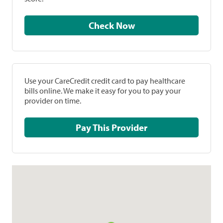
Check Now
Use your CareCredit credit card to pay healthcare
bills online. We make it easy for you to pay your
provider on time.
Pay This Provider