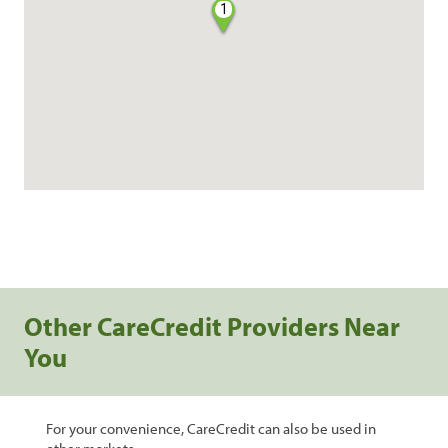
1
Other CareCredit Providers Near
You
For your convenience, CareCredit can also be used in