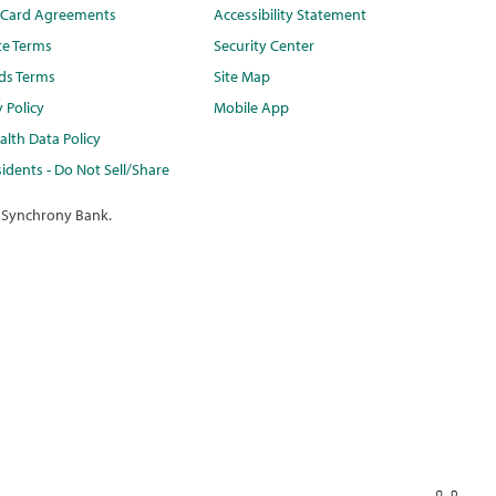
t Card Agreements
Accessibility Statement
te Terms
Security Center
ds Terms
Site Map
y Policy
Mobile App
lth Data Policy
idents - Do Not Sell/Share
 Synchrony Bank.