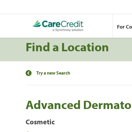
For C
Find a Location
Try a new Search
Advanced Dermato
Cosmetic