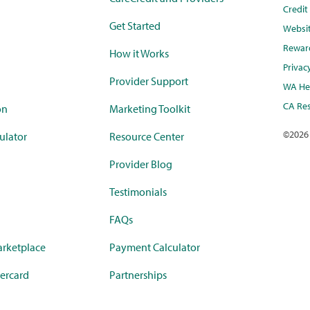
Credi
Get Started
Websi
Rewar
How it Works
Privac
Provider Support
WA Hea
CA Res
on
Marketing Toolkit
©
2026
ulator
Resource Center
Provider Blog
Testimonials
FAQs
rketplace
Payment Calculator
ercard
Partnerships