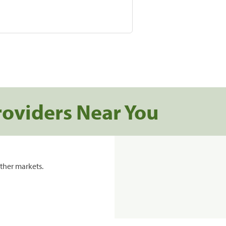
roviders Near You
ther markets.