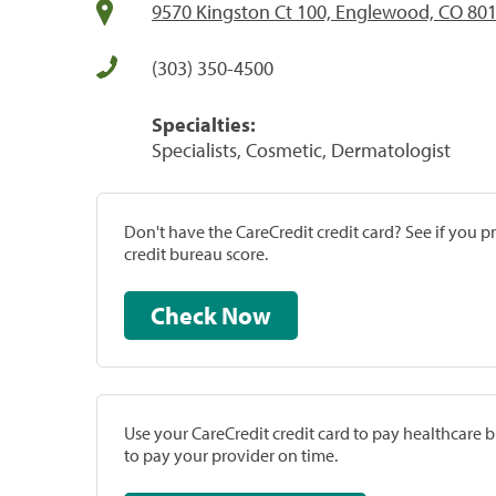
9570 Kingston Ct 100, Englewood, CO 80
(303) 350-4500
Specialties:
Specialists, Cosmetic, Dermatologist
Don't have the CareCredit credit card? See if you 
credit bureau score.
Check Now
Use your CareCredit credit card to pay healthcare bi
to pay your provider on time.