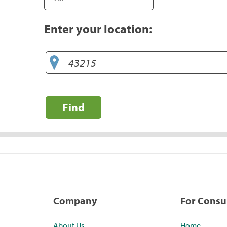
Enter your location:
Find
Company
For Cons
About Us
Home