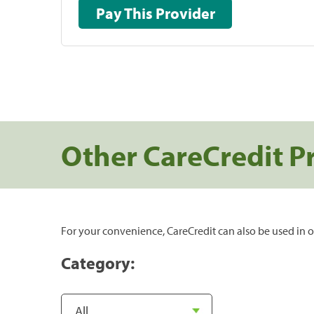
Pay This Provider
Other CareCredit P
For your convenience, CareCredit can also be used in o
Category: