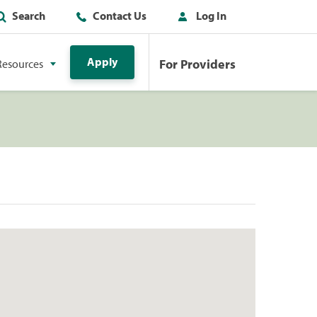
Search
Contact Us
Log In
Apply
For Providers
Resources