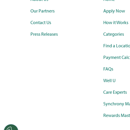
Our Partners
Apply Now
Contact Us
How it Works
Press Releases
Categories
Find a Locati
Payment Calc
FAQs
Well U
Care Experts
Synchrony Ma
Rewards Mast