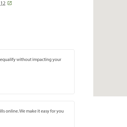
112
prequalify without impacting your
lls online. We make it easy for you