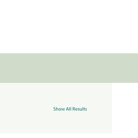
Show All Results