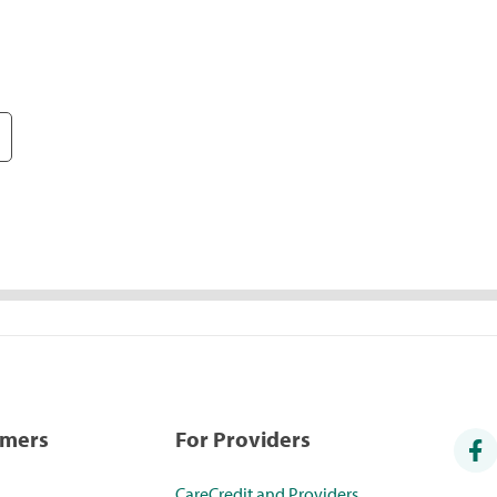
umers
For Providers
CareCredit and Providers