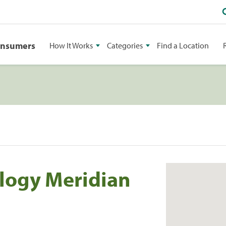
onsumers
How It Works
Categories
Find a Location
logy Meridian