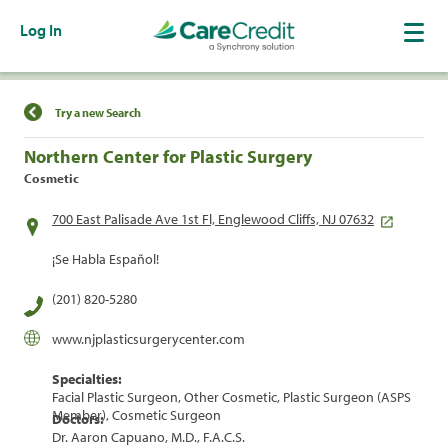
Log In
Find a Location
Try a new Search
Northern Center for Plastic Surgery
Cosmetic
700 East Palisade Ave 1st Fl, Englewood Cliffs, NJ 07632
¡Se Habla Español!
(201) 820-5280
www.njplasticsurgerycenter.com
Specialties:
Facial Plastic Surgeon, Other Cosmetic, Plastic Surgeon (ASPS
Member), Cosmetic Surgeon
Doctors:
Dr. Aaron Capuano, M.D., F.A.C.S.