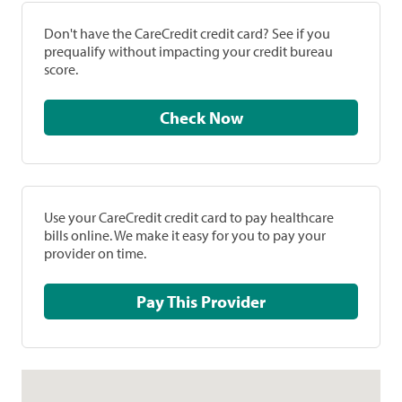
Don't have the CareCredit credit card? See if you
prequalify without impacting your credit bureau
score.
Check Now
Use your CareCredit credit card to pay healthcare
bills online. We make it easy for you to pay your
provider on time.
Pay This Provider