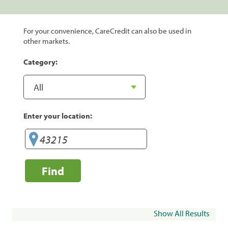
For your convenience, CareCredit can also be used in
other markets.
Category:
Enter your location:
Find
Show All Results