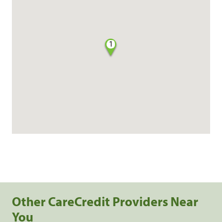
1
Other CareCredit Providers Near
You