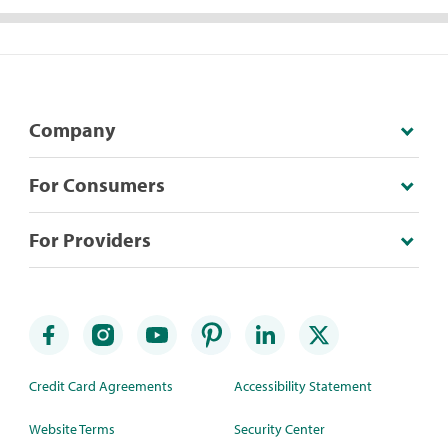
Company
For Consumers
For Providers
Credit Card Agreements
Accessibility Statement
Website Terms
Security Center