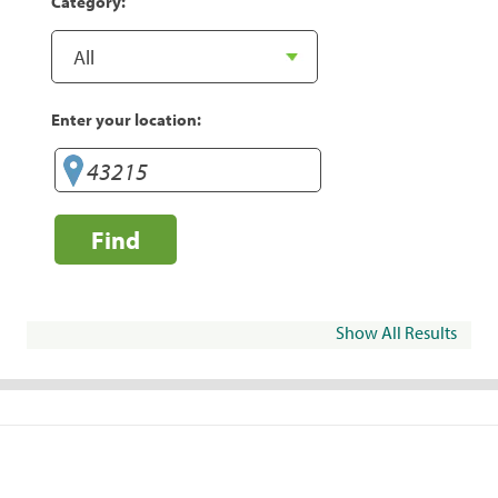
Category:
Enter your location:
Find
Show All Results