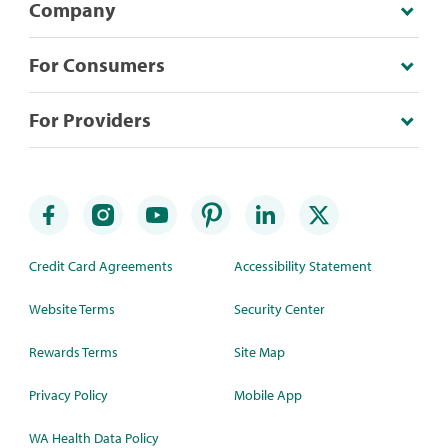
Company
For Consumers
For Providers
Credit Card Agreements
Accessibility Statement
Website Terms
Security Center
Rewards Terms
Site Map
Privacy Policy
Mobile App
WA Health Data Policy