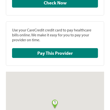
Check Now
Use your CareCredit credit card to pay healthcare
bills online. We make it easy for you to pay your
provider on time.
Pay This Provider
1