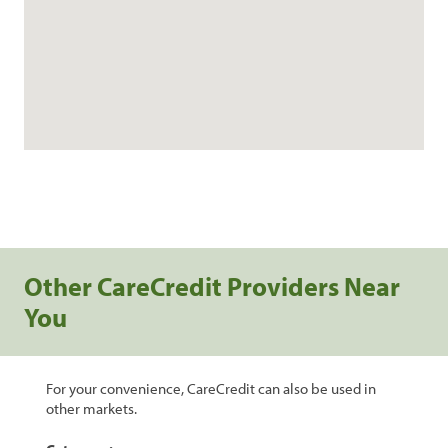
Other CareCredit Providers Near
You
For your convenience, CareCredit can also be used in
other markets.