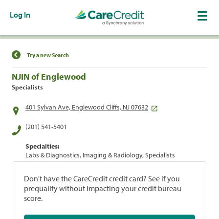
Log In
Find a Location
Try a new Search
NJIN of Englewood
Specialists
401 Sylvan Ave, Englewood Cliffs, NJ 07632
(201) 541-5401
Specialties:
Labs & Diagnostics, Imaging & Radiology, Specialists
Don't have the CareCredit credit card? See if you
prequalify without impacting your credit bureau
score.