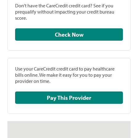
Don't have the CareCredit credit card? See if you
prequalify without impacting your credit bureau
score.
Check Now
Use your CareCredit credit card to pay healthcare
bills online. We make it easy for you to pay your
provider on time.
Pay This Provider