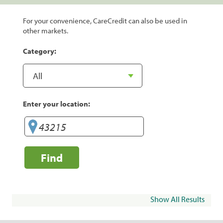
For your convenience, CareCredit can also be used in
other markets.
Category:
Enter your location:
Find
Show All Results