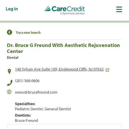
Log In
Find a Location
Try a new Search
Dr. Bruce G Freund With Aesthetic Rejuvenation
Center
Dental
140 Sylvan Ave Suite 109, Englewood Cliffs, NJ 07632
(201) 568-0606
www.drbrucefreund.com
Specialties:
Pediatric Dentist, General Dentist
Dentists:
Bruce Freund