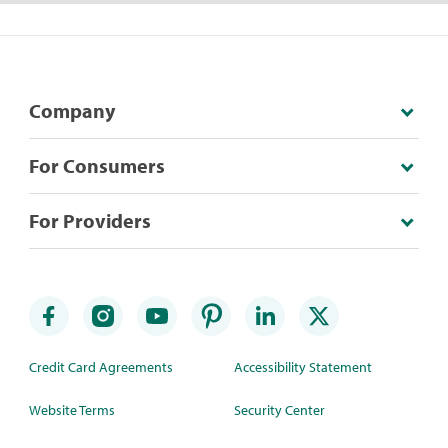
Company
For Consumers
For Providers
Credit Card Agreements
Accessibility Statement
Website Terms
Security Center