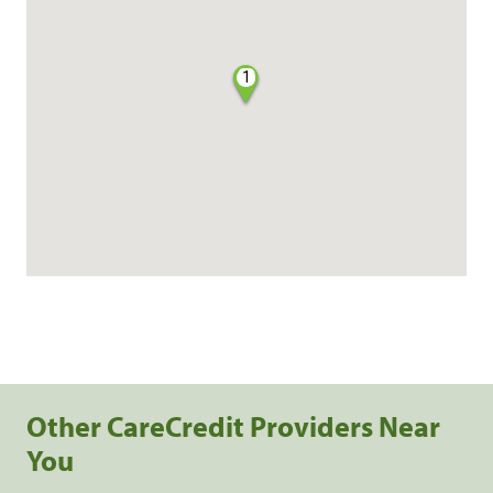
1
Other CareCredit Providers Near
You