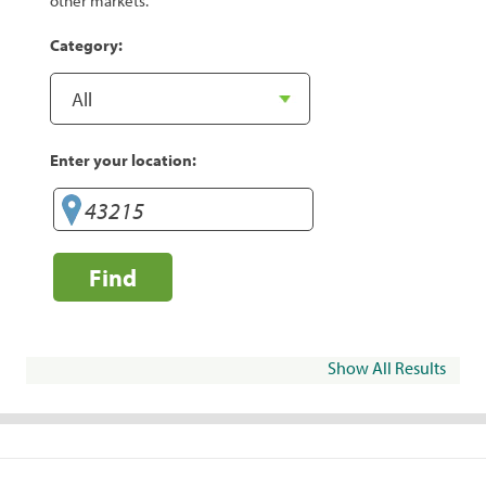
other markets.
Category:
Enter your location:
Find
Show All Results