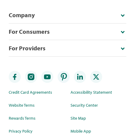
Company
For Consumers
For Providers
Credit Card Agreements
Accessibility Statement
Website Terms
Security Center
Rewards Terms
Site Map
Privacy Policy
Mobile App