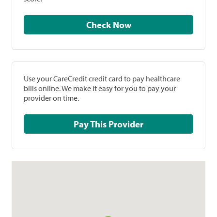
Check Now
Use your CareCredit credit card to pay healthcare
bills online. We make it easy for you to pay your
provider on time.
Pay This Provider