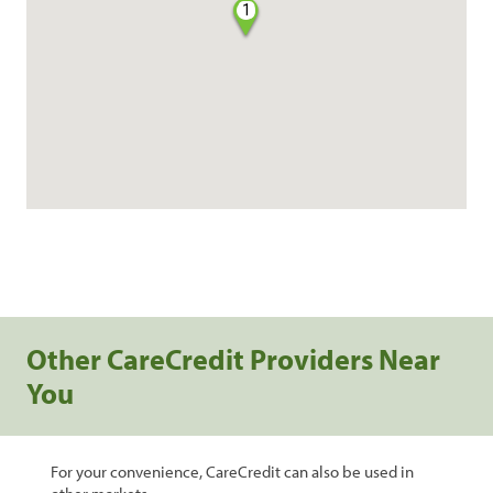
1
Other CareCredit Providers Near
You
For your convenience, CareCredit can also be used in