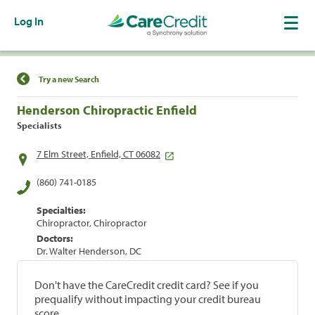
Log In
Find a Location
Try a new Search
Henderson Chiropractic Enfield
Specialists
7 Elm Street, Enfield, CT 06082
(860) 741-0185
Specialties:
Chiropractor, Chiropractor
Doctors:
Dr. Walter Henderson, DC
Don't have the CareCredit credit card? See if you
prequalify without impacting your credit bureau
score.