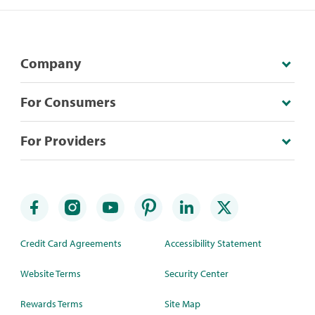
Company
For Consumers
For Providers
Credit Card Agreements
Accessibility Statement
Website Terms
Security Center
Rewards Terms
Site Map