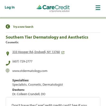
Log In
Find a Location
Try a new Search
Southern Tier Dermatology and Aesthetics
Cosmetic
333 Hooper Rd, Endwell, NY 13760
(607) 729-2777
www.stdermatology.com
Specialties:
Specialists, Cosmetic, Dermatologist
Doctors:
Dr. Colleen Crandell, DO
Don't have the CareCredit credit card? See if you