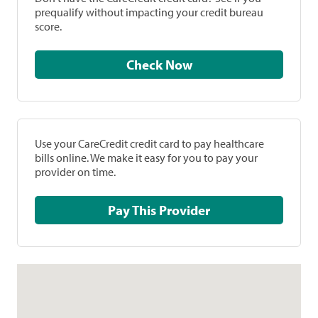
prequalify without impacting your credit bureau
score.
Check Now
Use your CareCredit credit card to pay healthcare
bills online. We make it easy for you to pay your
provider on time.
Pay This Provider