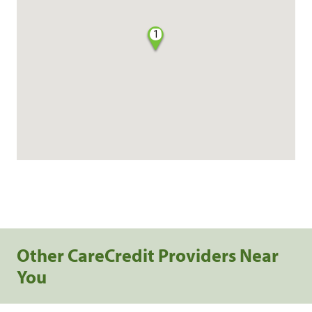
1
Other CareCredit Providers Near
You