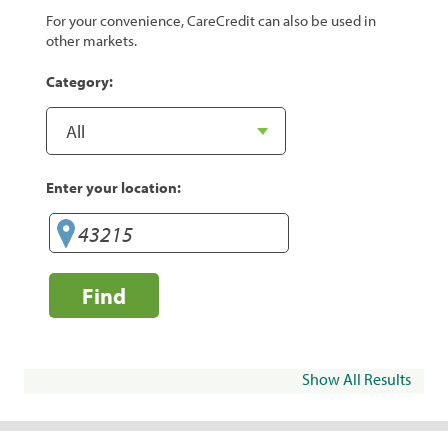
For your convenience, CareCredit can also be used in
other markets.
Category:
Enter your location:
Find
Show All Results