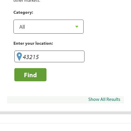
other markets.
Category:
Enter your location:
Find
Show All Results