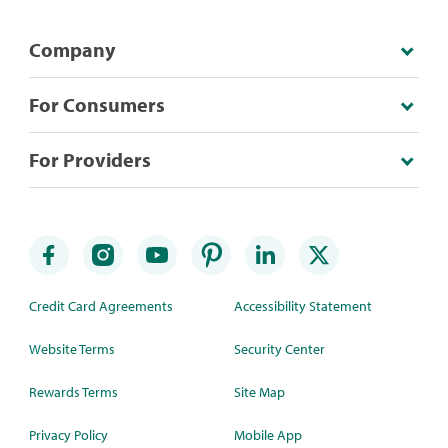
Company
For Consumers
For Providers
Credit Card Agreements
Accessibility Statement
Website Terms
Security Center
Rewards Terms
Site Map
Privacy Policy
Mobile App