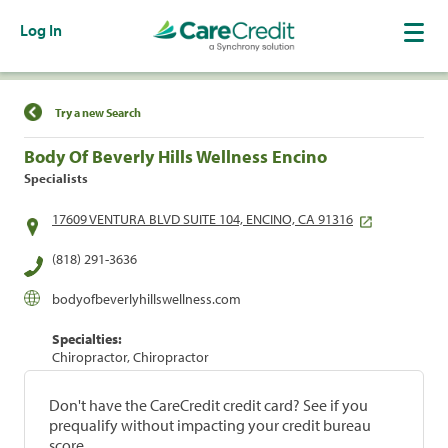
Log In
Find a Location
Try a new Search
Body Of Beverly Hills Wellness Encino
Specialists
17609 VENTURA BLVD SUITE 104, ENCINO, CA 91316
(818) 291-3636
bodyofbeverlyhillswellness.com
Specialties:
Chiropractor, Chiropractor
Don't have the CareCredit credit card? See if you
prequalify without impacting your credit bureau
score.