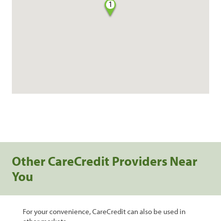
1
Other CareCredit Providers Near
You
For your convenience, CareCredit can also be used in