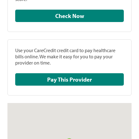
Check Now
Use your CareCredit credit card to pay healthcare
bills online. We make it easy for you to pay your
provider on time.
Pay This Provider