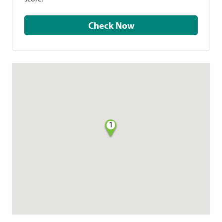
Check Now
1