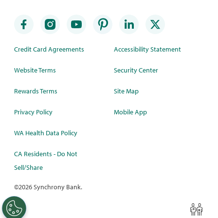
Credit Card Agreements
Accessibility Statement
Website Terms
Security Center
Rewards Terms
Site Map
Privacy Policy
Mobile App
WA Health Data Policy
CA Residents - Do Not
Sell/Share
©
2026 Synchrony Bank.