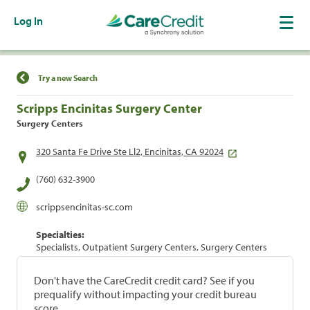
Log In
Find a Location
Try a new Search
Scripps Encinitas Surgery Center
Surgery Centers
320 Santa Fe Drive Ste Ll2, Encinitas, CA 92024
(760) 632-3900
scrippsencinitas-sc.com
Specialties:
Specialists, Outpatient Surgery Centers, Surgery Centers
Don't have the CareCredit credit card? See if you
prequalify without impacting your credit bureau
score.