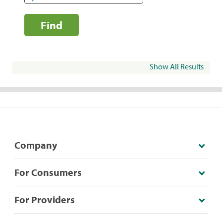
Find
Show All Results
Company
For Consumers
For Providers