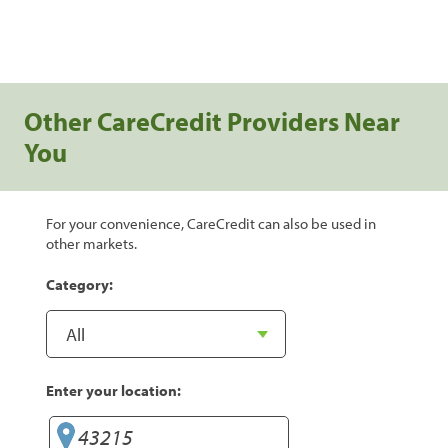
Other CareCredit Providers Near
You
For your convenience, CareCredit can also be used in
other markets.
Category:
Enter your location: