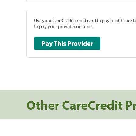
Use your CareCredit credit card to pay healthcare bi
to pay your provider on time.
Pay This Provider
Other CareCredit P