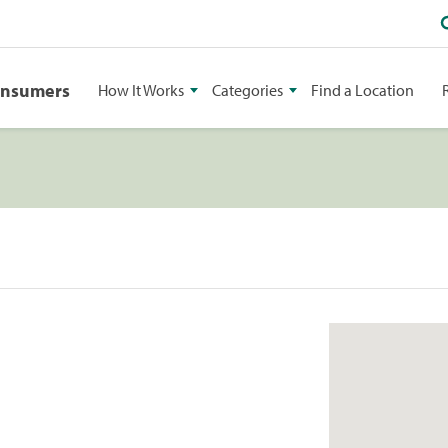
onsumers
How It Works
Categories
Find a Location