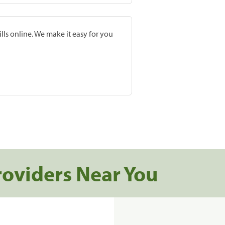
lls online. We make it easy for you
roviders Near You