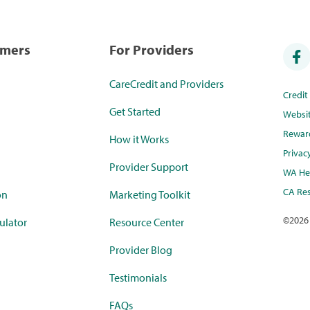
umers
For Providers
CareCredit and Providers
Credi
Get Started
Websi
Rewar
How it Works
Privac
Provider Support
WA Hea
CA Res
on
Marketing Toolkit
©
2026
ulator
Resource Center
Provider Blog
Testimonials
FAQs