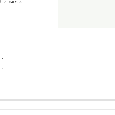
ther markets.