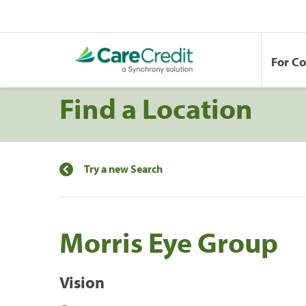
For C
Find a Location
Try a new Search
Morris Eye Group
Vision