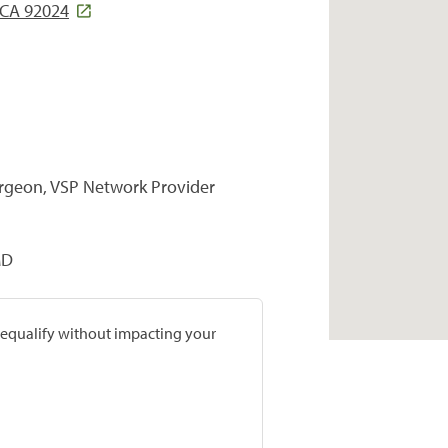
, CA 92024
urgeon, VSP Network Provider
MD
prequalify without impacting your