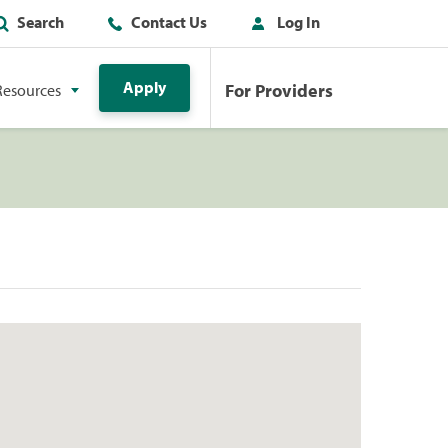
Search
Contact Us
Log In
Apply
For Providers
Resources