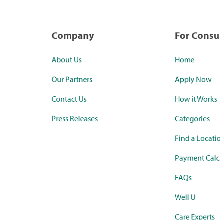
Company
For Cons
About Us
Home
Our Partners
Apply Now
Contact Us
How it Works
Press Releases
Categories
Find a Locati
Payment Calc
FAQs
Well U
Care Experts