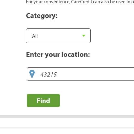
For your convenience, CareCredit can also be used in o
Category:
Enter your location:
Find