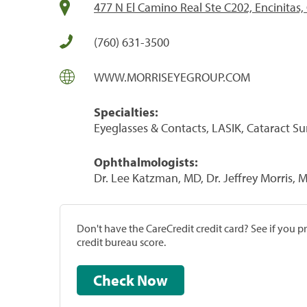
477 N El Camino Real Ste C202, Encinitas
(760) 631-3500
WWW.MORRISEYEGROUP.COM
Specialties:
Eyeglasses & Contacts, LASIK, Cataract S
Ophthalmologists:
Dr. Lee Katzman, MD, Dr. Jeffrey Morris, 
Don't have the CareCredit credit card? See if you 
credit bureau score.
Check Now