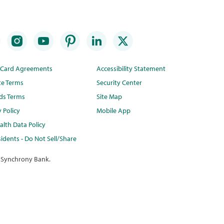
t Card Agreements
Accessibility Statement
te Terms
Security Center
ds Terms
Site Map
y Policy
Mobile App
lth Data Policy
idents - Do Not Sell/Share
 Synchrony Bank.