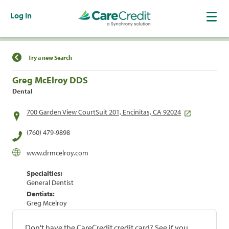
Log In
Find a Location
Try a new Search
Greg McElroy DDS
Dental
700 Garden View CourtSuit 201, Encinitas, CA 92024
(760) 479-9898
www.drmcelroy.com
Specialties:
General Dentist
Dentists:
Greg Mcelroy
Don't have the CareCredit credit card? See if you