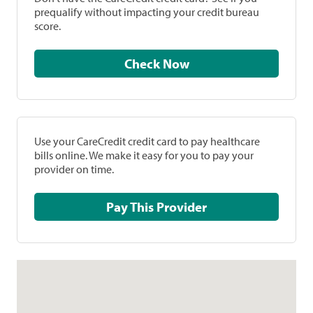
prequalify without impacting your credit bureau
score.
Check Now
Use your CareCredit credit card to pay healthcare
bills online. We make it easy for you to pay your
provider on time.
Pay This Provider