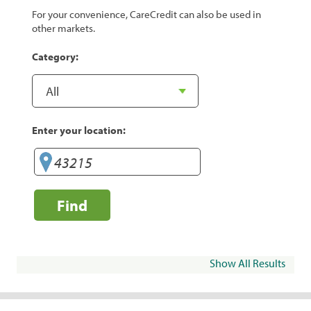
For your convenience, CareCredit can also be used in
other markets.
Category:
Enter your location:
Find
Show All Results