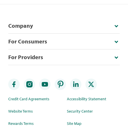
Company
For Consumers
For Providers
Credit Card Agreements
Accessibility Statement
Website Terms
Security Center
Rewards Terms
Site Map