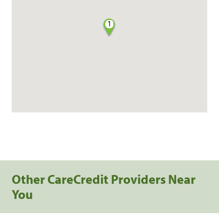
1
Other CareCredit Providers Near
You