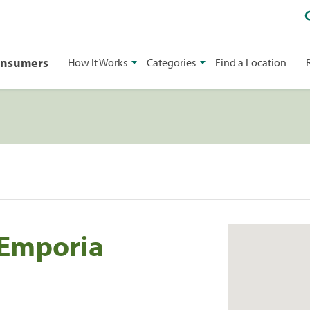
onsumers
How It Works
Categories
Find a Location
 Emporia