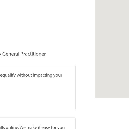
y General Practitioner
prequalify without impacting your
lls online. We make it easy for you