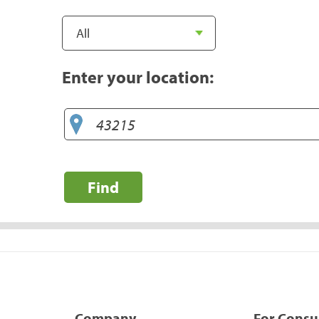
Enter your location:
Find
Company
For Cons