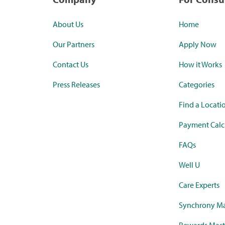
About Us
Home
Our Partners
Apply Now
Contact Us
How it Works
Press Releases
Categories
Find a Locati
Payment Calc
FAQs
Well U
Care Experts
Synchrony Ma