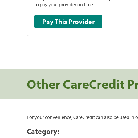
to pay your provider on time.
Pay This Provider
Other CareCredit P
For your convenience, CareCredit can also be used in o
Category: