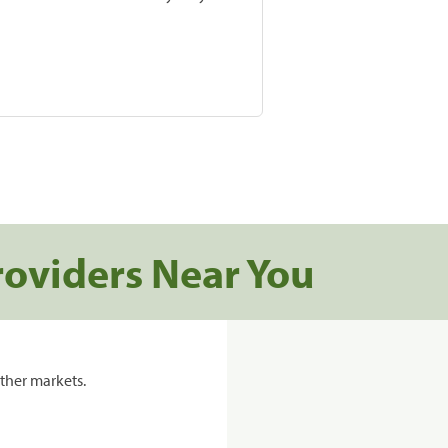
roviders Near You
ther markets.