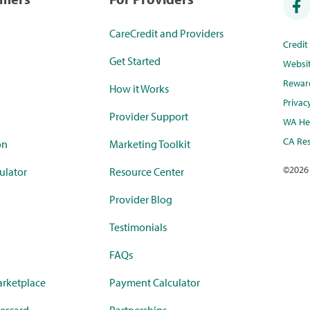
CareCredit and Providers
Credi
Get Started
Websi
Rewar
How it Works
Privac
Provider Support
WA Hea
CA Res
on
Marketing Toolkit
©
2026
ulator
Resource Center
Provider Blog
Testimonials
FAQs
rketplace
Payment Calculator