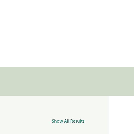
Show All Results