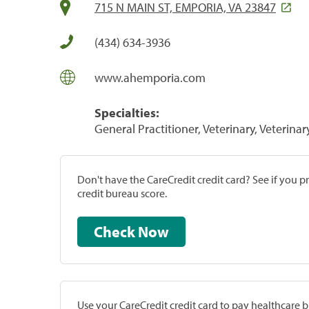
715 N MAIN ST, EMPORIA, VA 23847
(434) 634-3936
www.ahemporia.com
Specialties:
General Practitioner, Veterinary, Veterinar
Don't have the CareCredit credit card? See if you 
credit bureau score.
Check Now
Use your CareCredit credit card to pay healthcare bi