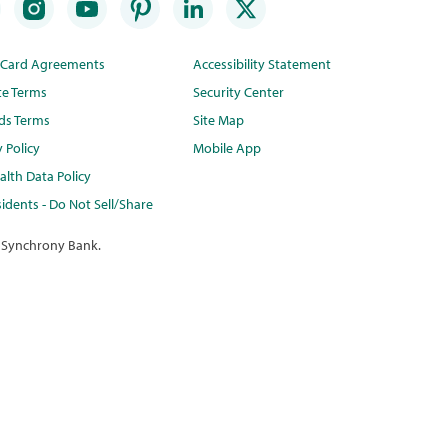
t Card Agreements
Accessibility Statement
te Terms
Security Center
ds Terms
Site Map
y Policy
Mobile App
lth Data Policy
idents - Do Not Sell/Share
 Synchrony Bank.