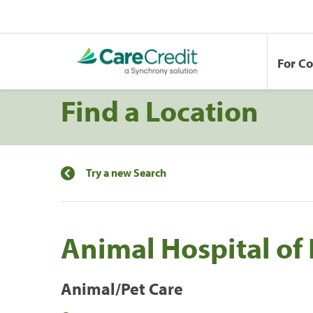
For C
Find a Location
Try a new Search
Animal Hospital of
Animal/Pet Care