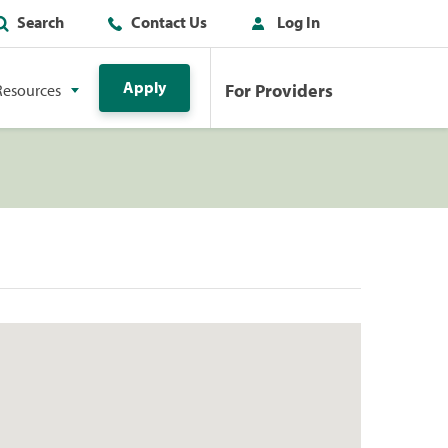
Search
Contact Us
Log In
Apply
For Providers
Resources