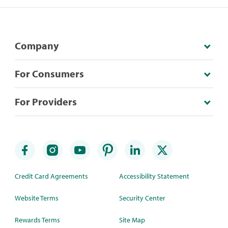
Company
For Consumers
For Providers
Credit Card Agreements
Accessibility Statement
Website Terms
Security Center
Rewards Terms
Site Map