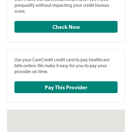
prequalify without impacting your credit bureau
score.
Check Now
Use your CareCredit credit card to pay healthcare
bills online. We make it easy for you to pay your
provider on time.
Pay This Provider