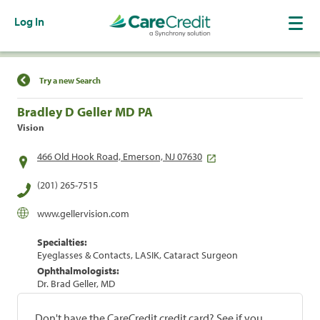
Log In
Find a Location
Try a new Search
Bradley D Geller MD PA
Vision
466 Old Hook Road, Emerson, NJ 07630
(201) 265-7515
www.gellervision.com
Specialties:
Eyeglasses & Contacts, LASIK, Cataract Surgeon
Ophthalmologists:
Dr. Brad Geller, MD
Don't have the CareCredit credit card? See if you