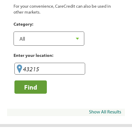
For your convenience, CareCredit can also be used in
other markets.
Category:
Enter your location:
Find
Show All Results