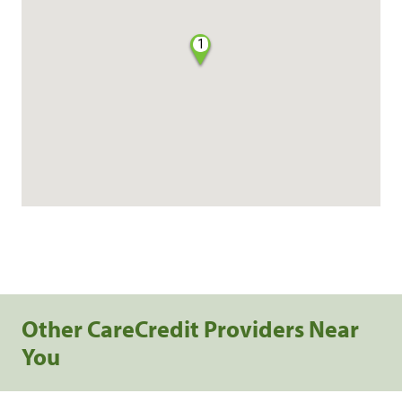
1
Other CareCredit Providers Near
You