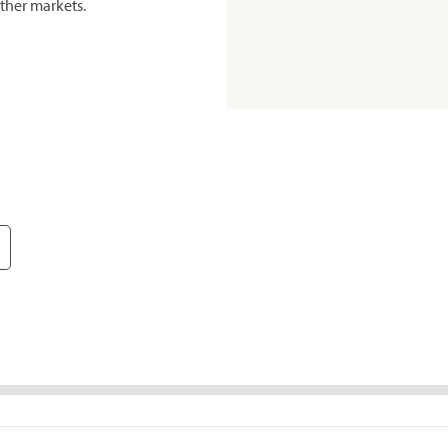
ther markets.