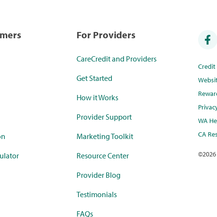
umers
For Providers
CareCredit and Providers
Credi
Get Started
Websi
Rewar
How it Works
Privac
Provider Support
WA Hea
CA Res
on
Marketing Toolkit
©
2026
ulator
Resource Center
Provider Blog
Testimonials
FAQs