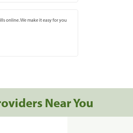
lls online. We make it easy for you
roviders Near You