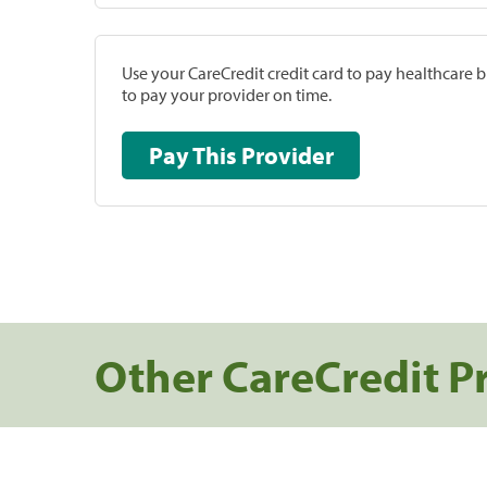
Use your CareCredit credit card to pay healthcare bi
to pay your provider on time.
Pay This Provider
Other CareCredit P