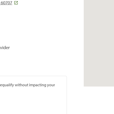
 60707
vider
prequalify without impacting your