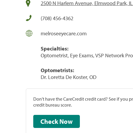
2500 N Harlem Avenue, Elmwood Park, IL
(708) 456-4362
melroseeyecare.com
Specialties:
Optometrist, Eye Exams, VSP Network Pro
Optometrists:
Dr. Loretta De Koster, OD
Don't have the CareCredit credit card? See if you 
credit bureau score.
Check Now