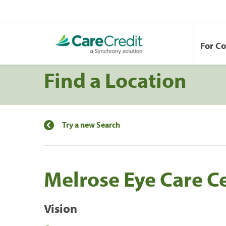
For C
Find a Location
Try a new Search
Melrose Eye Care C
Vision