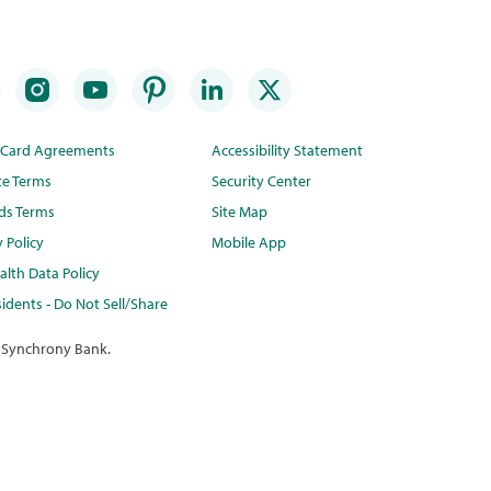
t Card Agreements
Accessibility Statement
te Terms
Security Center
ds Terms
Site Map
y Policy
Mobile App
lth Data Policy
idents - Do Not Sell/Share
 Synchrony Bank.