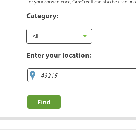
For your convenience, CareCredit can also be used in o
Category:
Enter your location:
Find