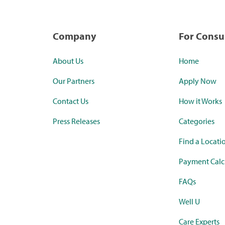
Company
For Cons
About Us
Home
Our Partners
Apply Now
Contact Us
How it Works
Press Releases
Categories
Find a Locati
Payment Calc
FAQs
Well U
Care Experts