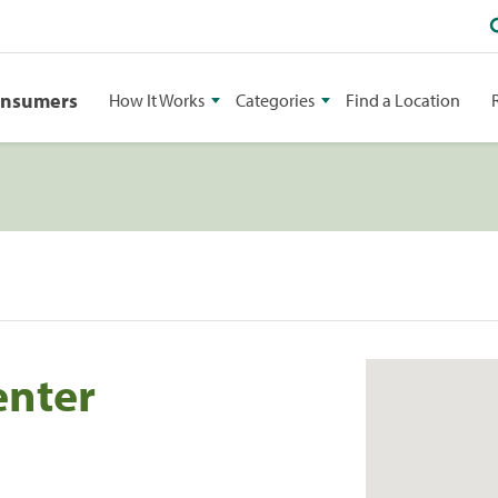
onsumers
How It Works
Categories
Find a Location
enter