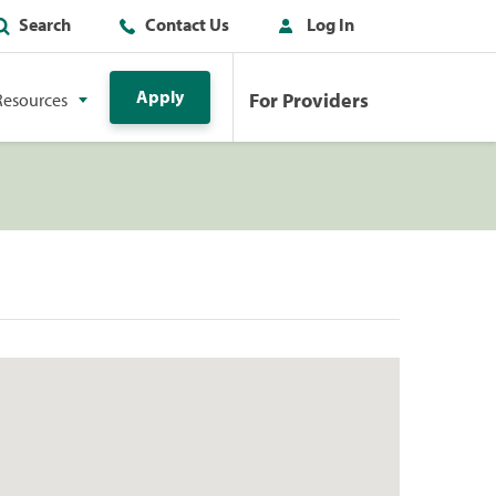
Search
Contact Us
Log In
Apply
For Providers
Resources