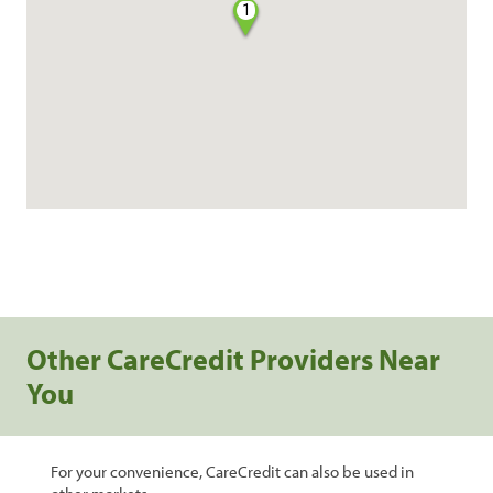
1
Other CareCredit Providers Near
You
For your convenience, CareCredit can also be used in