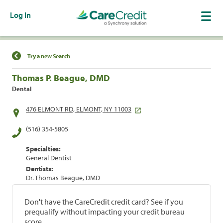
Log In
Find a Location
Try a new Search
Thomas P. Beague, DMD
Dental
476 ELMONT RD, ELMONT, NY 11003
(516) 354-5805
Specialties:
General Dentist
Dentists:
Dr. Thomas Beague, DMD
Don't have the CareCredit credit card? See if you
prequalify without impacting your credit bureau
score.