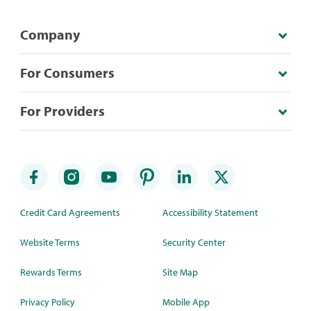
Company
For Consumers
For Providers
Credit Card Agreements
Accessibility Statement
Website Terms
Security Center
Rewards Terms
Site Map
Privacy Policy
Mobile App