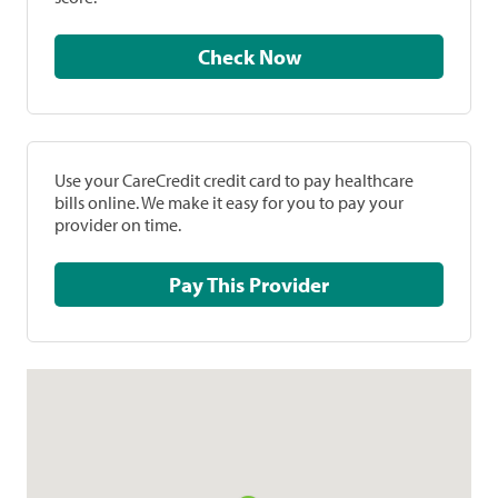
Check Now
Use your CareCredit credit card to pay healthcare
bills online. We make it easy for you to pay your
provider on time.
Pay This Provider