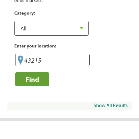
other markets.
Category:
Enter your location:
Find
Show All Results