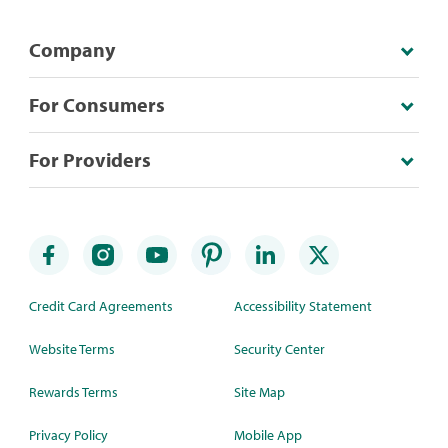
Company
For Consumers
For Providers
Credit Card Agreements
Accessibility Statement
Website Terms
Security Center
Rewards Terms
Site Map
Privacy Policy
Mobile App