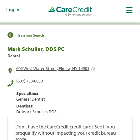
Log In
Find a Location
Try a new Search
Mark Schuller, DDS PC
Dental
602 West Water Street, Elmira, NY 14905
(607) 733-0830
Specialties:
General Dentist
Dentists:
Dr. Mark Schuller, DDS
Don't have the CareCredit credit card? See if you
prequalify without impacting your credit bureau
score.