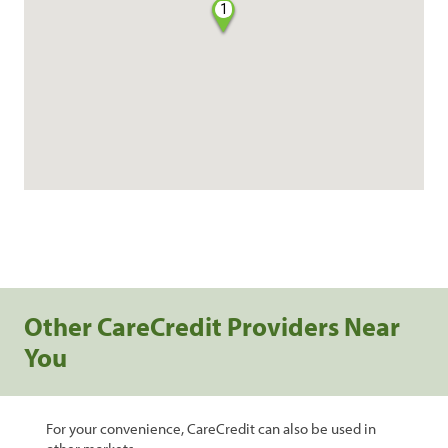
1
Other CareCredit Providers Near
You
For your convenience, CareCredit can also be used in