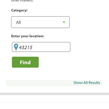
other markets.
Category:
Enter your location:
Find
Show All Results