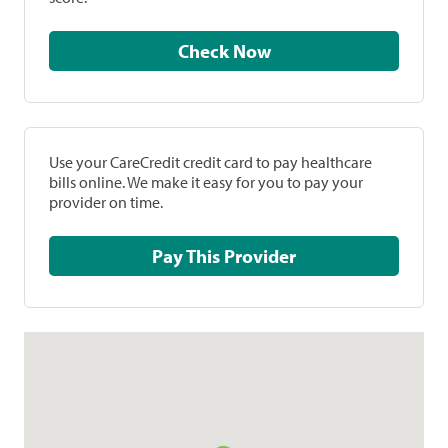
Check Now
Use your CareCredit credit card to pay healthcare
bills online. We make it easy for you to pay your
provider on time.
Pay This Provider