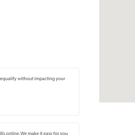
prequalify without impacting your
lls online. We make it easy for you