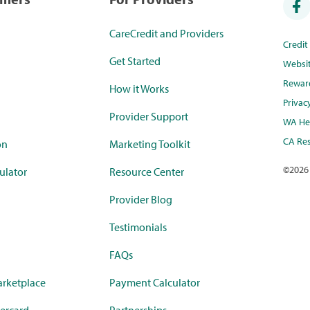
CareCredit and Providers
Credi
Get Started
Websi
Rewar
How it Works
Privac
Provider Support
WA Hea
CA Res
on
Marketing Toolkit
©
2026
ulator
Resource Center
Provider Blog
Testimonials
FAQs
rketplace
Payment Calculator