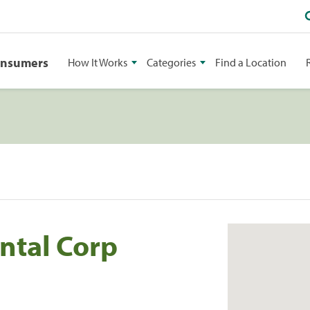
onsumers
How It Works
Categories
Find a Location
ntal Corp