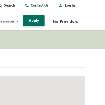
Search
Contact Us
Log In
Apply
For Providers
Resources