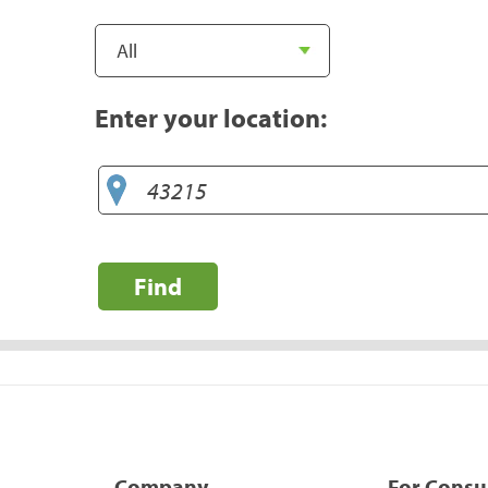
Enter your location:
Find
Company
For Cons