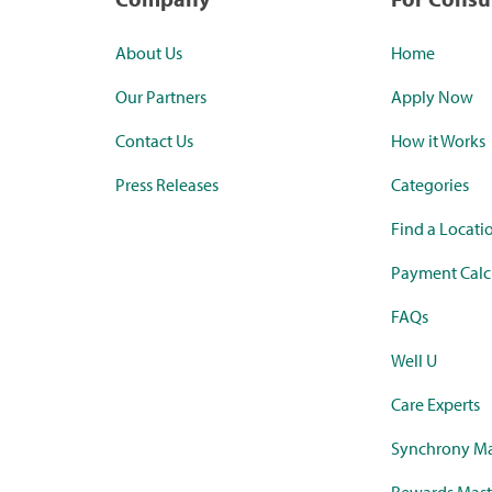
About Us
Home
Our Partners
Apply Now
Contact Us
How it Works
Press Releases
Categories
Find a Locati
Payment Calc
FAQs
Well U
Care Experts
Synchrony Ma