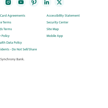
t Card Agreements
Accessibility Statement
te Terms
Security Center
ds Terms
Site Map
y Policy
Mobile App
lth Data Policy
idents - Do Not Sell/Share
 Synchrony Bank.