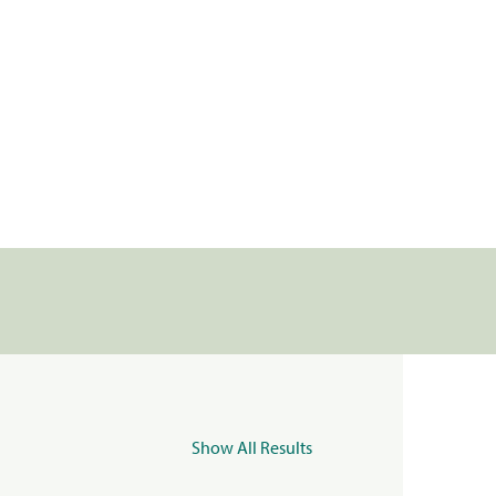
Show All Results