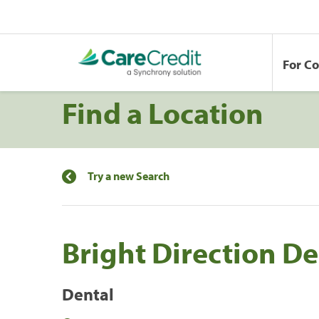
For C
Find a Location
Try a new Search
Bright Direction De
Dental