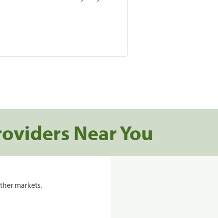
roviders Near You
ther markets.