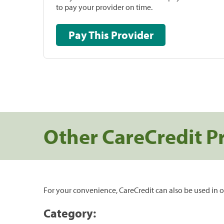
to pay your provider on time.
Pay This Provider
Other CareCredit P
For your convenience, CareCredit can also be used in o
Category: