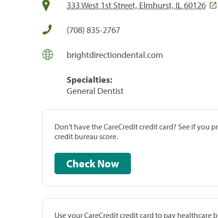
333 West 1st Street, Elmhurst, IL 60126
(708) 835-2767
brightdirectiondental.com
Specialties:
General Dentist
Don't have the CareCredit credit card? See if you 
credit bureau score.
Check Now
Use your CareCredit credit card to pay healthcare bi