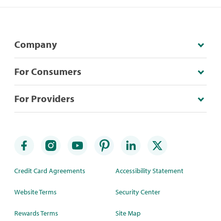
Company
For Consumers
For Providers
Credit Card Agreements
Accessibility Statement
Website Terms
Security Center
Rewards Terms
Site Map