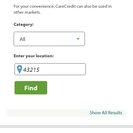
For your convenience, CareCredit can also be used in
other markets.
Category:
Enter your location:
Find
Show All Results