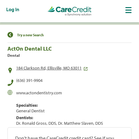
Log In
Find a Location
Try a new Search
ActOn Dental LLC
Dental
184 Clarkson Rd, Ellisville, MO 63011
(636) 391-9904
www.actondentistry.com
Specialties:
General Dentist
Dentists:
Dr. Ronald Gross, DDS, Dr. Matthew Slaven, DDS
Don't have the CareCredit credit card? See if you