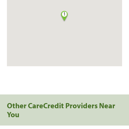
1
Other CareCredit Providers Near
You