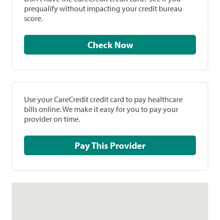
prequalify without impacting your credit bureau
score.
Check Now
Use your CareCredit credit card to pay healthcare
bills online. We make it easy for you to pay your
provider on time.
Pay This Provider