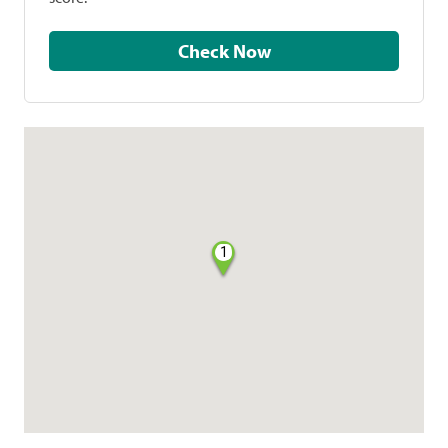
Check Now
1