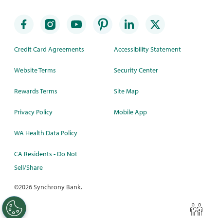
Credit Card Agreements
Accessibility Statement
Website Terms
Security Center
Rewards Terms
Site Map
Privacy Policy
Mobile App
WA Health Data Policy
CA Residents - Do Not
Sell/Share
©
2026 Synchrony Bank.