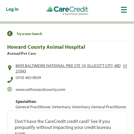
Log In
Find a Location
Try a new Search
Howard County Animal Hospital
Animal/Pet Care
8459 BALTIMORE NATIONAL PIKE STE 10, ELLICOTT CITY, MD
21043
(410) 465-0639
www.vethowardcounty.com
Specialties:
General Practitioner, Veterinary, Veterinary General Practitioner
Don't have the CareCredit credit card? See if you
prequalify without impacting your credit bureau
score.