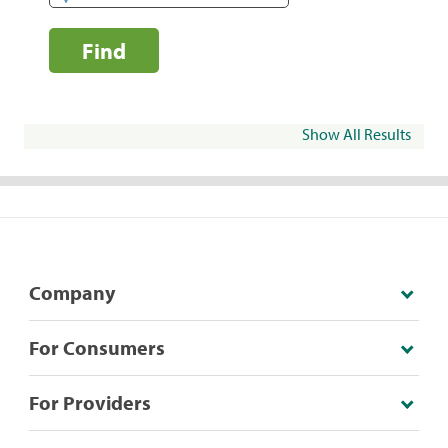
Find
Show All Results
Company
For Consumers
For Providers