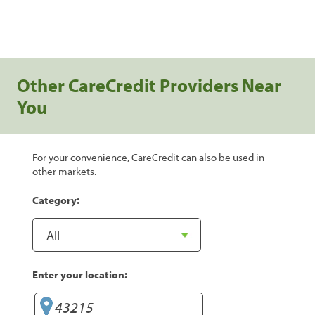
Other CareCredit Providers Near
You
For your convenience, CareCredit can also be used in
other markets.
Category:
Enter your location: