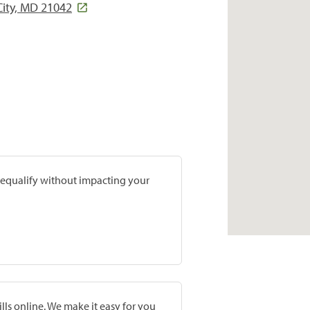
 City, MD 21042
prequalify without impacting your
lls online. We make it easy for you