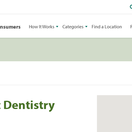
onsumers
How It Works
Categories
Find a Location
 Dentistry