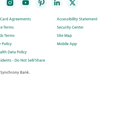
t Card Agreements
Accessibility Statement
te Terms
Security Center
ds Terms
Site Map
y Policy
Mobile App
lth Data Policy
idents - Do Not Sell/Share
 Synchrony Bank.