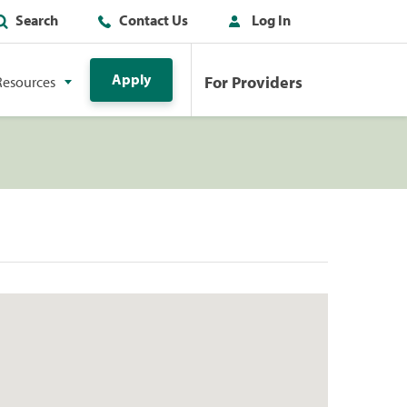
Search
Contact Us
Log In
Apply
For Providers
Resources