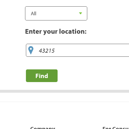
Enter your location:
Find
Company
For Cons