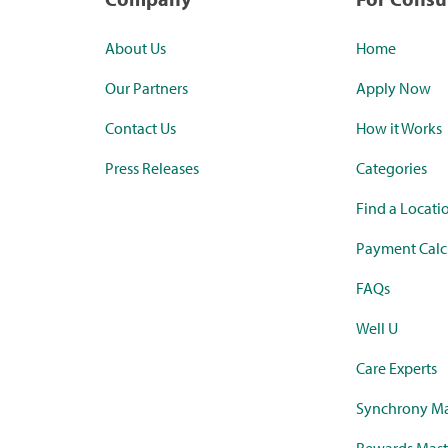
About Us
Home
Our Partners
Apply Now
Contact Us
How it Works
Press Releases
Categories
Find a Locati
Payment Calc
FAQs
Well U
Care Experts
Synchrony Ma