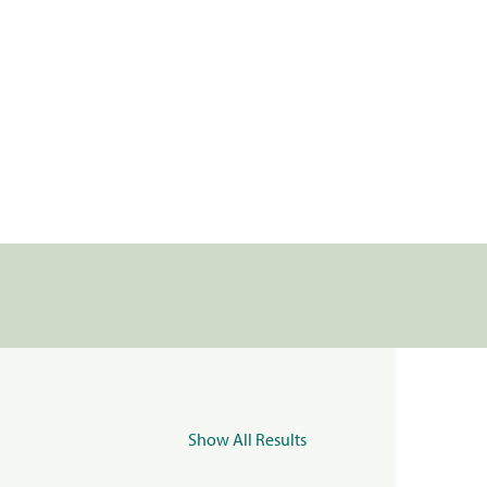
Show All Results