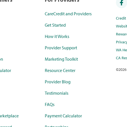
CareCredit and Providers
Credi
Get Started
Websi
Rewar
How it Works
Privac
Provider Support
WA Hea
CA Res
on
Marketing Toolkit
©
2026
ulator
Resource Center
Provider Blog
Testimonials
FAQs
rketplace
Payment Calculator