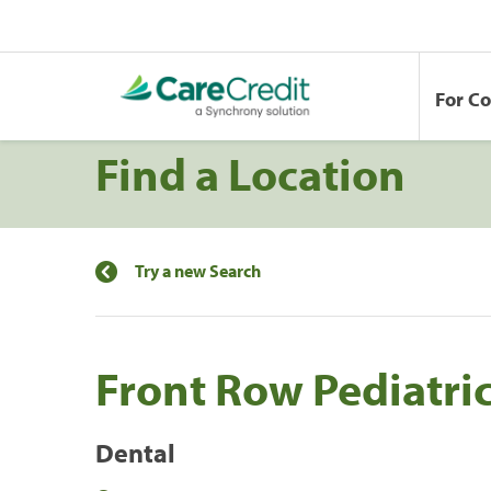
For C
Find a Location
Try a new Search
Front Row Pediatric
Dental