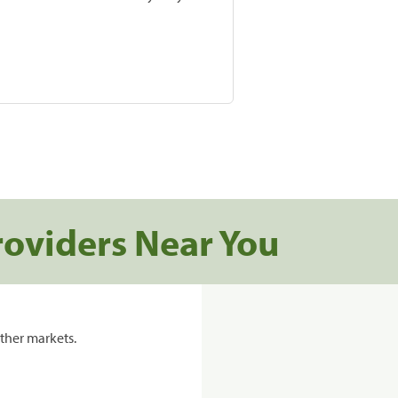
roviders Near You
ther markets.