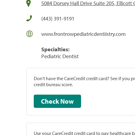
5084 Dorsey Hall Drive Suite 205, Ellicott
(443) 391-9191
www.frontrowpediatricdentiistry.com
Specialties:
Pediatric Dentist
Don't have the CareCredit credit card? See if you 
credit bureau score.
Check Now
Use your CareCredit credit card to pay healthcare bi