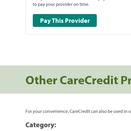
to pay your provider on time.
Pay This Provider
Other CareCredit P
For your convenience, CareCredit can also be used in o
Category: