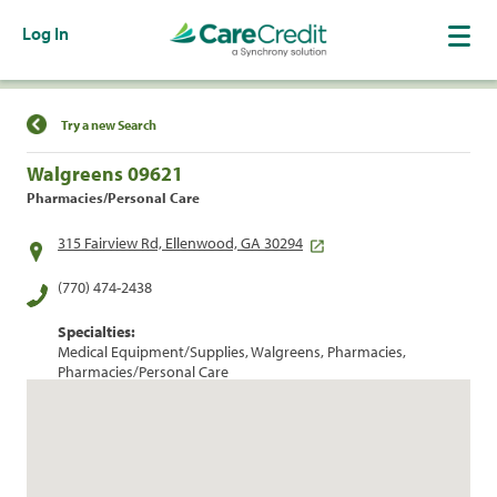
Log In
Find a Location
Try a new Search
Walgreens 09621
Pharmacies/Personal Care
315 Fairview Rd, Ellenwood, GA 30294
(770) 474-2438
Specialties:
Medical Equipment/Supplies, Walgreens, Pharmacies,
Pharmacies/Personal Care