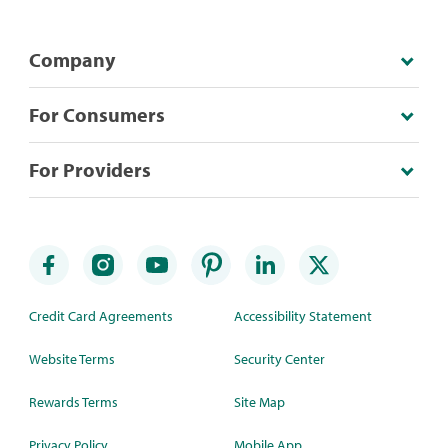
Company
For Consumers
For Providers
Credit Card Agreements
Accessibility Statement
Website Terms
Security Center
Rewards Terms
Site Map
Privacy Policy
Mobile App