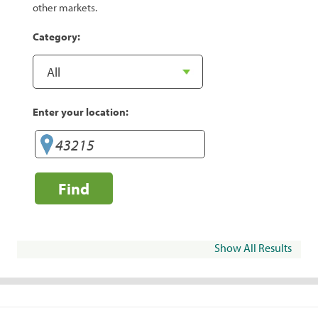
other markets.
Category:
Enter your location:
Find
Show All Results