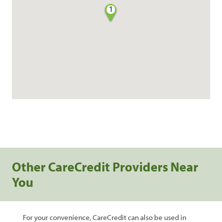
1
Other CareCredit Providers Near
You
For your convenience, CareCredit can also be used in