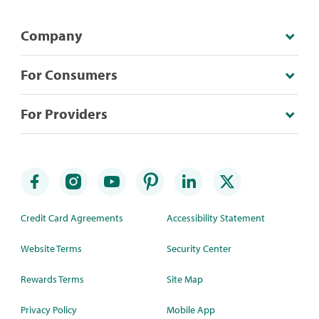
Company
For Consumers
For Providers
Credit Card Agreements
Accessibility Statement
Website Terms
Security Center
Rewards Terms
Site Map
Privacy Policy
Mobile App