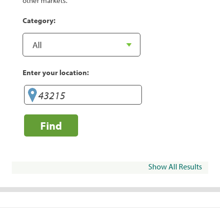
other markets.
Category:
Enter your location:
Find
Show All Results