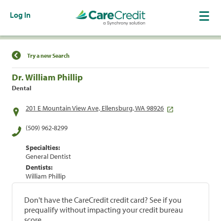
Log In
Find a Location
Try a new Search
Dr. William Phillip
Dental
201 E Mountain View Ave, Ellensburg, WA 98926
(509) 962-8299
Specialties:
General Dentist
Dentists:
William Phillip
Don't have the CareCredit credit card? See if you
prequalify without impacting your credit bureau
score.