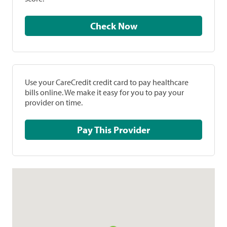
Check Now
Use your CareCredit credit card to pay healthcare
bills online. We make it easy for you to pay your
provider on time.
Pay This Provider