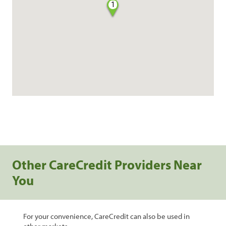
1
Other CareCredit Providers Near
You
For your convenience, CareCredit can also be used in