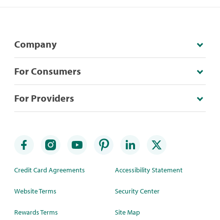
Company
For Consumers
For Providers
Credit Card Agreements
Accessibility Statement
Website Terms
Security Center
Rewards Terms
Site Map