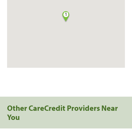
1
Other CareCredit Providers Near
You