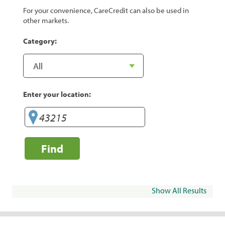
For your convenience, CareCredit can also be used in
other markets.
Category:
Enter your location:
Find
Show All Results