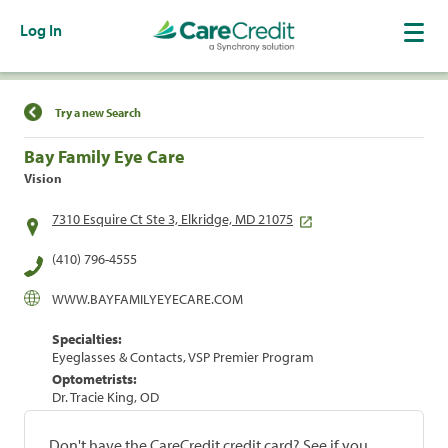
Log In
Find a Location
Try a new Search
Bay Family Eye Care
Vision
7310 Esquire Ct Ste 3, Elkridge, MD 21075
(410) 796-4555
WWW.BAYFAMILYEYECARE.COM
Specialties:
Eyeglasses & Contacts, VSP Premier Program
Optometrists:
Dr. Tracie King, OD
Don't have the CareCredit credit card? See if you