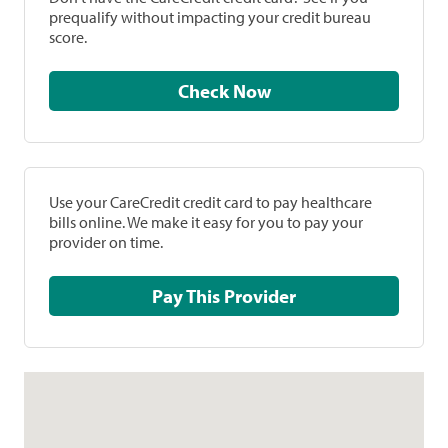
prequalify without impacting your credit bureau
score.
Check Now
Use your CareCredit credit card to pay healthcare
bills online. We make it easy for you to pay your
provider on time.
Pay This Provider