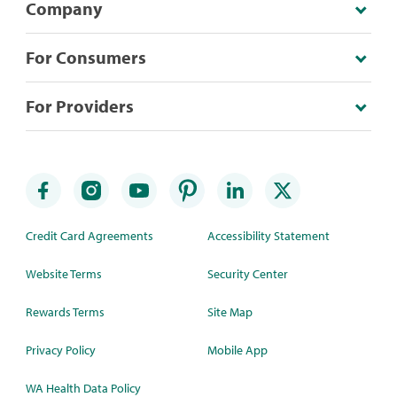
Company
For Consumers
For Providers
Credit Card Agreements
Accessibility Statement
Website Terms
Security Center
Rewards Terms
Site Map
Privacy Policy
Mobile App
WA Health Data Policy