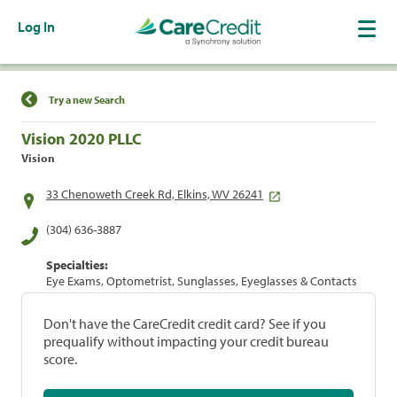
Log In
Find a Location
Try a new Search
Vision 2020 PLLC
Vision
33 Chenoweth Creek Rd, Elkins, WV 26241
(304) 636-3887
Specialties:
Eye Exams, Optometrist, Sunglasses, Eyeglasses & Contacts
Don't have the CareCredit credit card? See if you
prequalify without impacting your credit bureau
score.