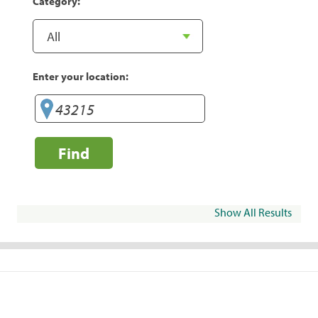
Category:
Enter your location:
Find
Show All Results