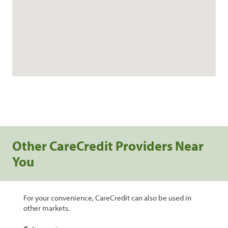
Other CareCredit Providers Near
You
For your convenience, CareCredit can also be used in
other markets.