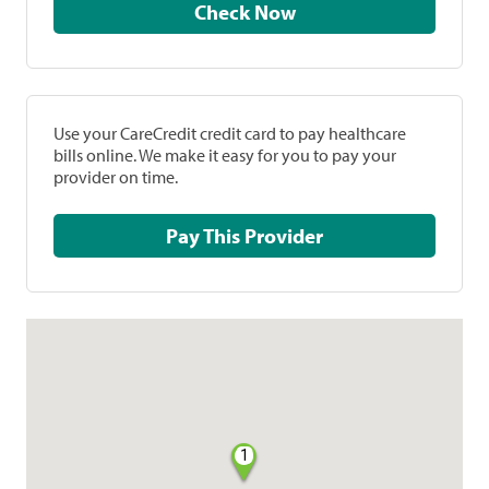
Check Now
Use your CareCredit credit card to pay healthcare
bills online. We make it easy for you to pay your
provider on time.
Pay This Provider
1