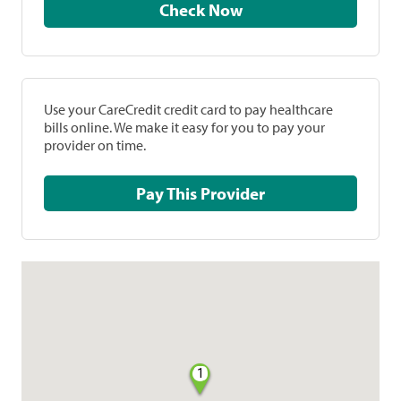
Check Now
Use your CareCredit credit card to pay healthcare
bills online. We make it easy for you to pay your
provider on time.
Pay This Provider
1