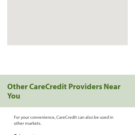
Other CareCredit Providers Near
You
For your convenience, CareCredit can also be used in
other markets.