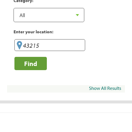
Category:
Enter your location:
Find
Show All Results