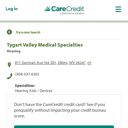
Log In
Find a Location
Try a new Search
Tygart Valley Medical Specialties
Hearing
911 Gorman Ave Ste 201, Elkins, WV 26241
(304) 637-6302
Specialties:
Hearing Aids / Devices
Don't have the CareCredit credit card? See if you
prequalify without impacting your credit bureau
score.