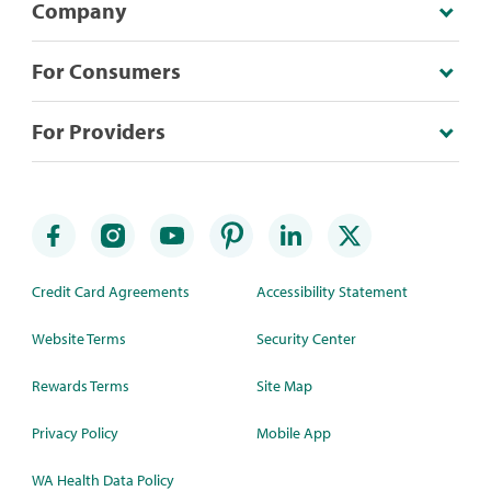
Company
For Consumers
For Providers
Credit Card Agreements
Accessibility Statement
Website Terms
Security Center
Rewards Terms
Site Map
Privacy Policy
Mobile App
WA Health Data Policy