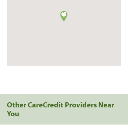
1
Other CareCredit Providers Near
You