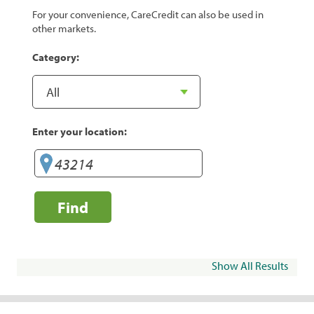
For your convenience, CareCredit can also be used in
other markets.
Category:
Enter your location:
Find
Show All Results