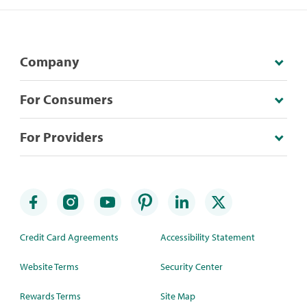
Company
For Consumers
For Providers
Credit Card Agreements
Accessibility Statement
Website Terms
Security Center
Rewards Terms
Site Map