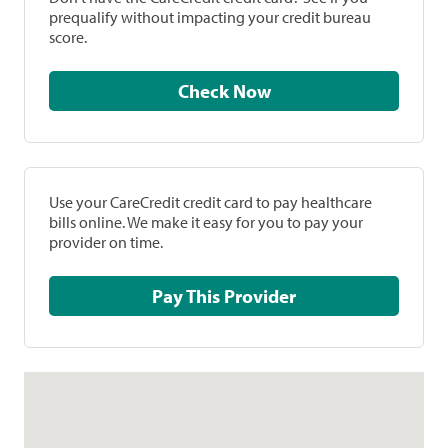
prequalify without impacting your credit bureau
score.
Check Now
Use your CareCredit credit card to pay healthcare
bills online. We make it easy for you to pay your
provider on time.
Pay This Provider