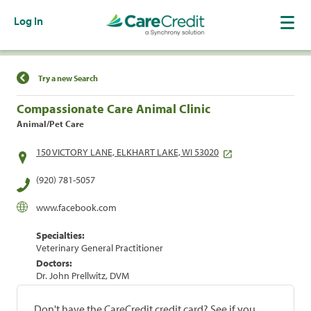
Log In
Find a Location
Try a new Search
Compassionate Care Animal Clinic
Animal/Pet Care
150 VICTORY LANE, ELKHART LAKE, WI 53020
(920) 781-5057
www.facebook.com
Specialties:
Veterinary General Practitioner
Doctors:
Dr. John Prellwitz, DVM
Don't have the CareCredit credit card? See if you