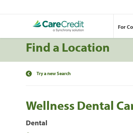
For C
Find a Location
Try a new Search
Wellness Dental Ca
Dental