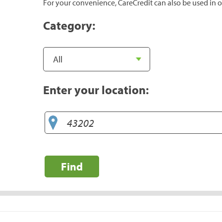
For your convenience, CareCredit can also be used in o
Category:
Enter your location:
Find