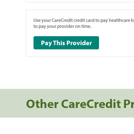
Use your CareCredit credit card to pay healthcare bi
to pay your provider on time.
Pay This Provider
Other CareCredit P