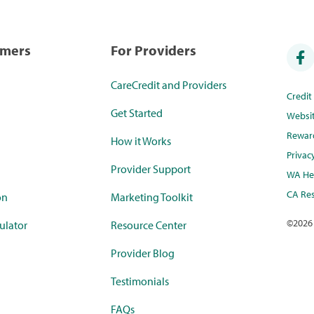
umers
For Providers
CareCredit and Providers
Credi
Get Started
Websi
Rewar
How it Works
Privac
Provider Support
WA Hea
CA Res
on
Marketing Toolkit
©
2026
ulator
Resource Center
Provider Blog
Testimonials
FAQs