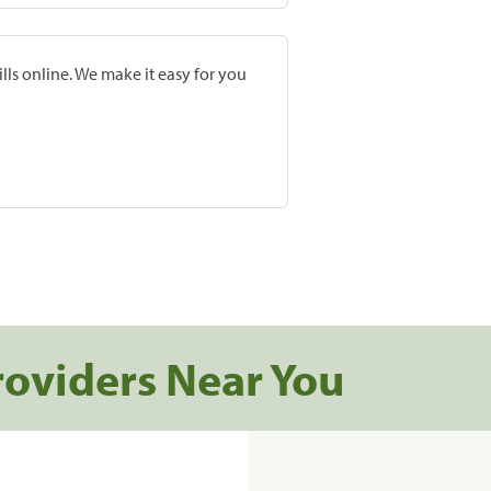
lls online. We make it easy for you
roviders Near You