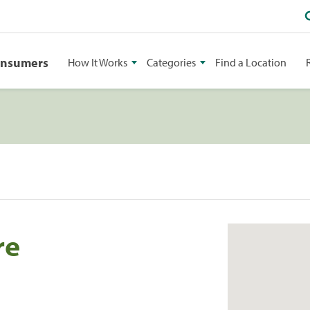
onsumers
How It Works
Categories
Find a Location
re