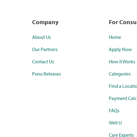
Company
For Cons
About Us
Home
Our Partners
Apply Now
Contact Us
How it Works
Press Releases
Categories
Find a Locati
Payment Calc
FAQs
Well U
Care Experts