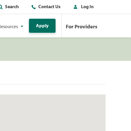
Search
Contact Us
Log In
Apply
For Providers
Resources