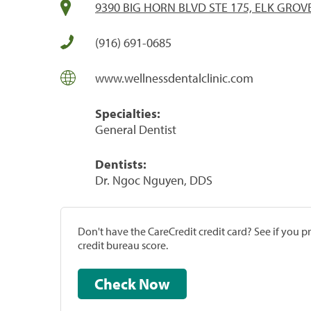
9390 BIG HORN BLVD STE 175, ELK GROVE
(916) 691-0685
www.wellnessdentalclinic.com
Specialties:
General Dentist
Dentists:
Dr. Ngoc Nguyen, DDS
Don't have the CareCredit credit card? See if you 
credit bureau score.
Check Now