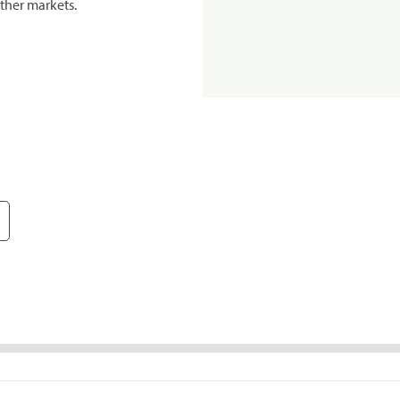
ther markets.