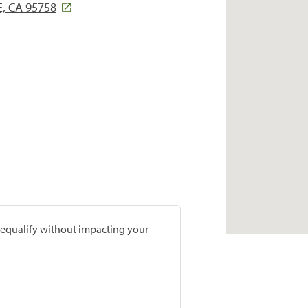
, CA 95758
prequalify without impacting your