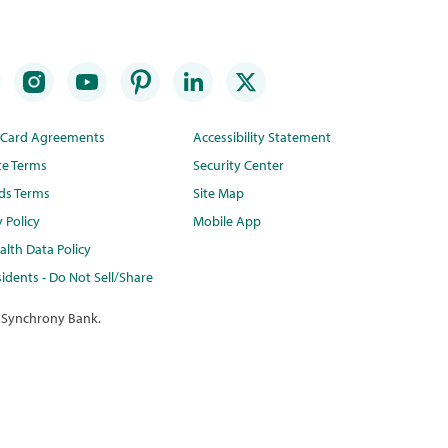
t Card Agreements
Accessibility Statement
te Terms
Security Center
ds Terms
Site Map
y Policy
Mobile App
lth Data Policy
idents - Do Not Sell/Share
 Synchrony Bank.