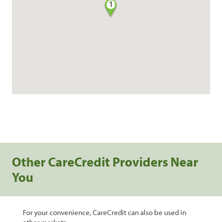
1
Other CareCredit Providers Near
You
For your convenience, CareCredit can also be used in