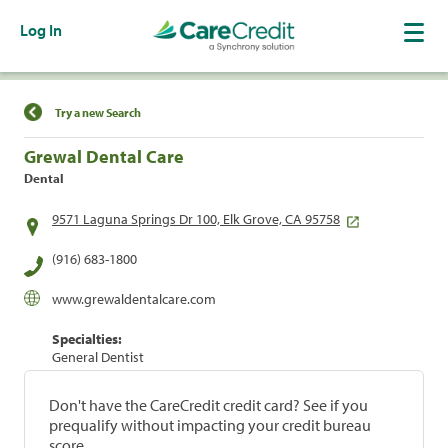
Log In
Find a Location
Try a new Search
Grewal Dental Care
Dental
9571 Laguna Springs Dr 100, Elk Grove, CA 95758
(916) 683-1800
www.grewaldentalcare.com
Specialties:
General Dentist
Don't have the CareCredit credit card? See if you
prequalify without impacting your credit bureau
score.