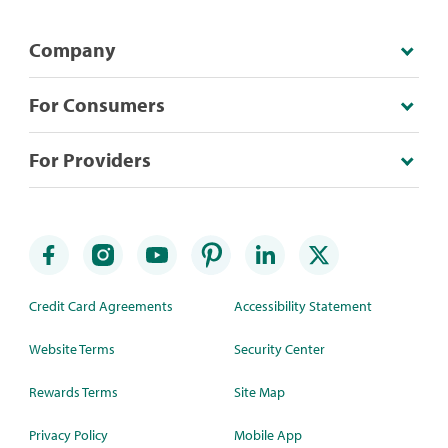
Company
For Consumers
For Providers
Credit Card Agreements
Accessibility Statement
Website Terms
Security Center
Rewards Terms
Site Map
Privacy Policy
Mobile App