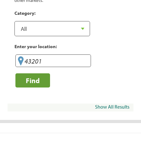
other markets.
Category:
Enter your location:
Find
Show All Results