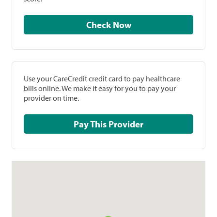
Check Now
Use your CareCredit credit card to pay healthcare
bills online. We make it easy for you to pay your
provider on time.
Pay This Provider