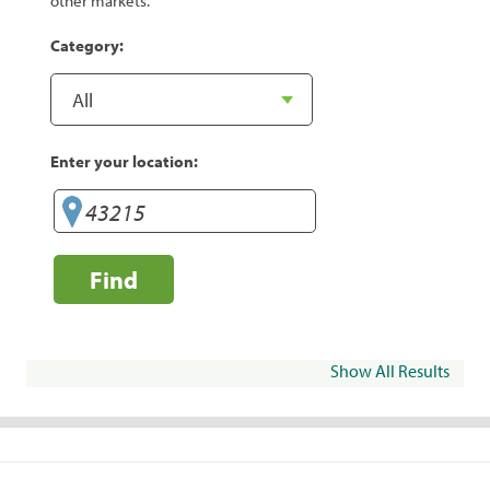
other markets.
Category:
Enter your location:
Find
Show All Results