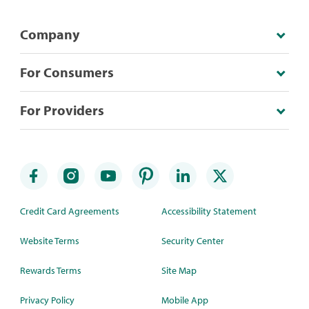
Company
For Consumers
For Providers
Credit Card Agreements
Accessibility Statement
Website Terms
Security Center
Rewards Terms
Site Map
Privacy Policy
Mobile App