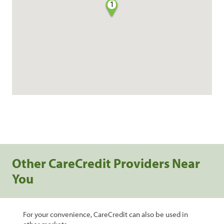
1
Other CareCredit Providers Near
You
For your convenience, CareCredit can also be used in