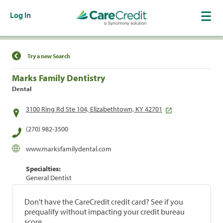
Log In
Find a Location
Try a new Search
Marks Family Dentistry
Dental
3100 Ring Rd Ste 104, Elizabethtown, KY 42701
(270) 982-3500
www.marksfamilydental.com
Specialties:
General Dentist
Don't have the CareCredit credit card? See if you
prequalify without impacting your credit bureau
score.