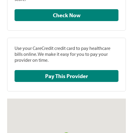
Check Now
Use your CareCredit credit card to pay healthcare
bills online. We make it easy for you to pay your
provider on time.
Pay This Provider