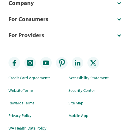
Company
For Consumers
For Providers
Credit Card Agreements
Accessibility Statement
Website Terms
Security Center
Rewards Terms
Site Map
Privacy Policy
Mobile App
WA Health Data Policy