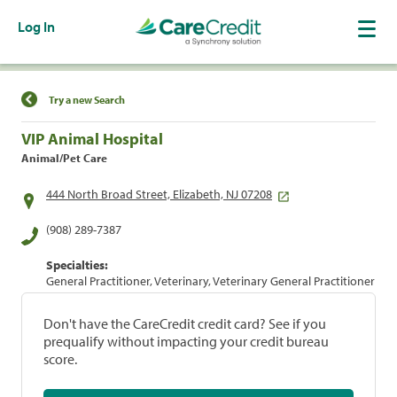
Log In
Find a Location
Try a new Search
VIP Animal Hospital
Animal/Pet Care
444 North Broad Street, Elizabeth, NJ 07208
(908) 289-7387
Specialties:
General Practitioner, Veterinary, Veterinary General Practitioner
Don't have the CareCredit credit card? See if you
prequalify without impacting your credit bureau
score.