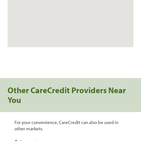
Other CareCredit Providers Near
You
For your convenience, CareCredit can also be used in
other markets.