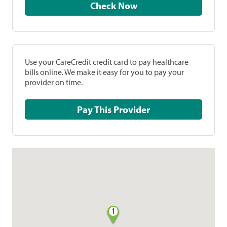
Check Now
Use your CareCredit credit card to pay healthcare
bills online. We make it easy for you to pay your
provider on time.
Pay This Provider
1