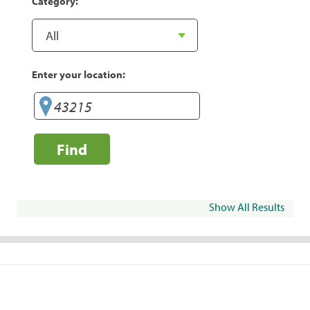
Category:
Enter your location:
Find
Show All Results