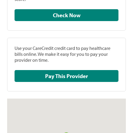
Check Now
Use your CareCredit credit card to pay healthcare
bills online. We make it easy for you to pay your
provider on time.
Pay This Provider