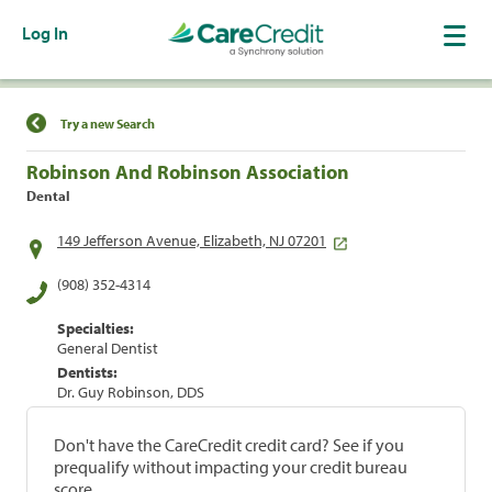
Log In
Find a Location
Try a new Search
Robinson And Robinson Association
Dental
149 Jefferson Avenue, Elizabeth, NJ 07201
(908) 352-4314
Specialties:
General Dentist
Dentists:
Dr. Guy Robinson, DDS
Don't have the CareCredit credit card? See if you
prequalify without impacting your credit bureau
score.