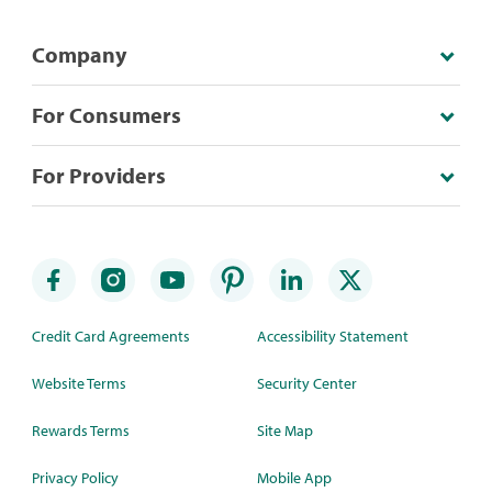
Company
For Consumers
For Providers
Credit Card Agreements
Accessibility Statement
Website Terms
Security Center
Rewards Terms
Site Map
Privacy Policy
Mobile App