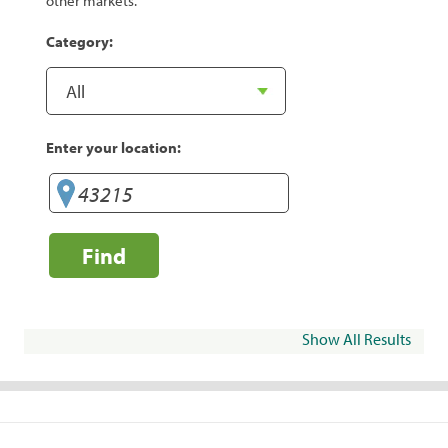
other markets.
Category:
Enter your location:
Find
Show All Results