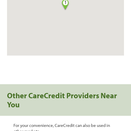
1
Other CareCredit Providers Near
You
For your convenience, CareCredit can also be used in