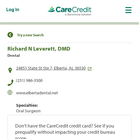
Log In
Find a Location
Try a new Search
Richard N Leverett, DMD
Dental
24851 State St Ste 7, Elberta, AL 36530
(251) 986-3500
www.elbertadental.net
Specialties:
Oral Surgeon
Don't have the CareCredit credit card? See if you
prequalify without impacting your credit bureau
score.