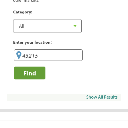
other markets.
Category:
Enter your location:
Find
Show All Results