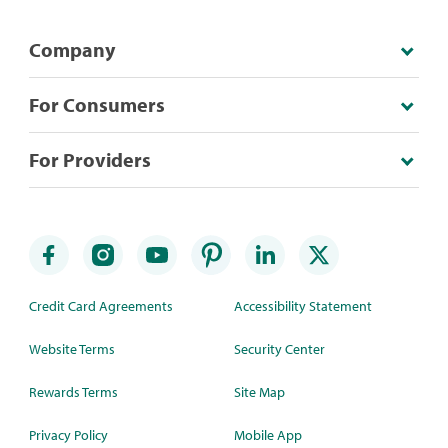
Company
For Consumers
For Providers
Credit Card Agreements
Accessibility Statement
Website Terms
Security Center
Rewards Terms
Site Map
Privacy Policy
Mobile App