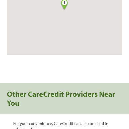
1
Other CareCredit Providers Near
You
For your convenience, CareCredit can also be used in