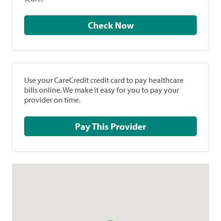
Check Now
Use your CareCredit credit card to pay healthcare
bills online. We make it easy for you to pay your
provider on time.
Pay This Provider