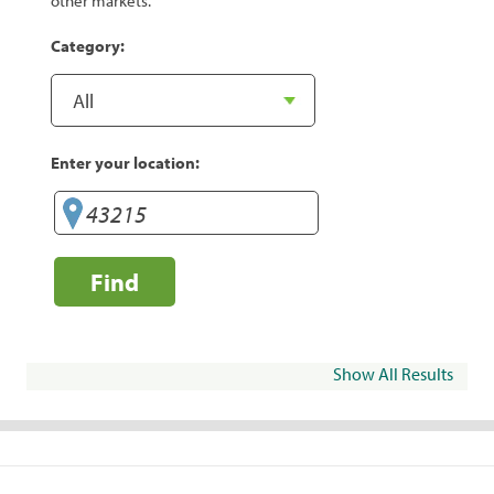
other markets.
Category:
Enter your location:
Find
Show All Results