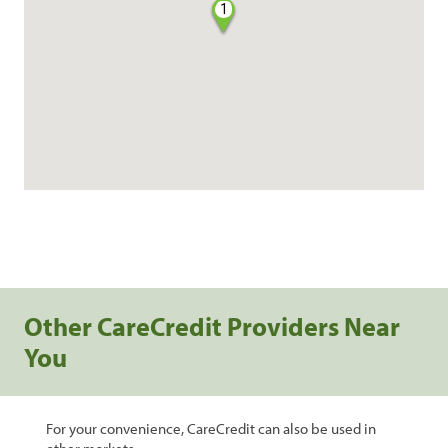
1
Other CareCredit Providers Near
You
For your convenience, CareCredit can also be used in