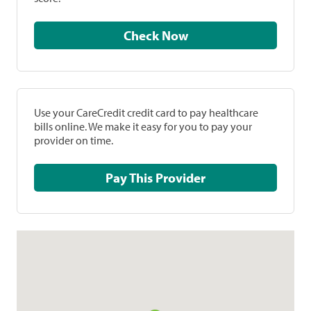
Check Now
Use your CareCredit credit card to pay healthcare
bills online. We make it easy for you to pay your
provider on time.
Pay This Provider