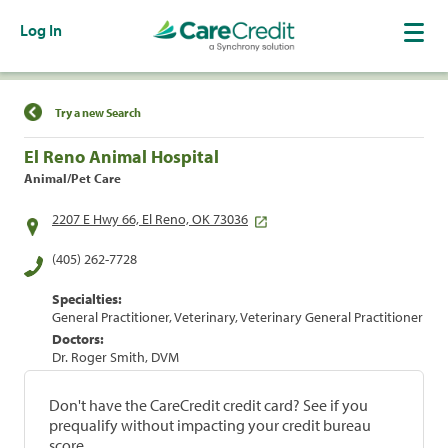
Log In
Find a Location
Try a new Search
El Reno Animal Hospital
Animal/Pet Care
2207 E Hwy 66, El Reno, OK 73036
(405) 262-7728
Specialties:
General Practitioner, Veterinary, Veterinary General Practitioner
Doctors:
Dr. Roger Smith, DVM
Don't have the CareCredit credit card? See if you
prequalify without impacting your credit bureau
score.