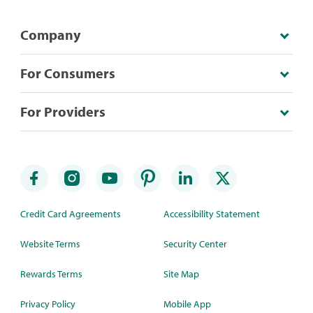
Company
For Consumers
For Providers
Credit Card Agreements
Accessibility Statement
Website Terms
Security Center
Rewards Terms
Site Map
Privacy Policy
Mobile App