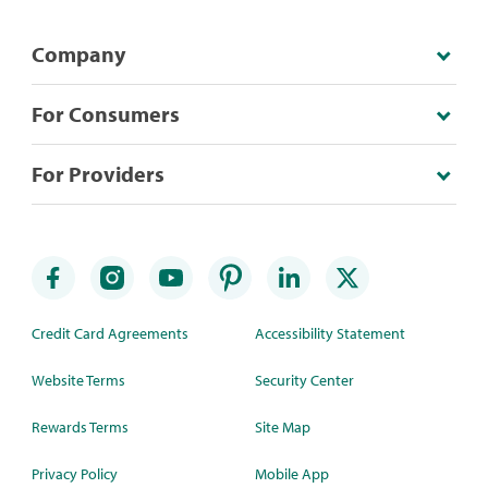
Company
For Consumers
For Providers
Credit Card Agreements
Accessibility Statement
Website Terms
Security Center
Rewards Terms
Site Map
Privacy Policy
Mobile App