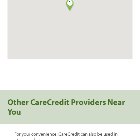
1
Other CareCredit Providers Near
You
For your convenience, CareCredit can also be used in