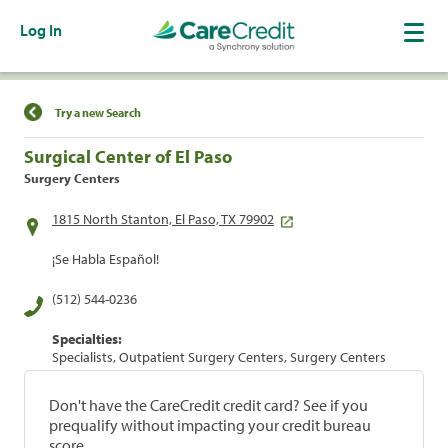
Log In
Find a Location
Try a new Search
Surgical Center of El Paso
Surgery Centers
1815 North Stanton, El Paso, TX 79902
¡Se Habla Español!
(512) 544-0236
Specialties:
Specialists, Outpatient Surgery Centers, Surgery Centers
Don't have the CareCredit credit card? See if you
prequalify without impacting your credit bureau
score.