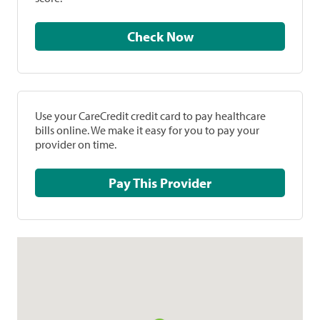
Check Now
Use your CareCredit credit card to pay healthcare
bills online. We make it easy for you to pay your
provider on time.
Pay This Provider