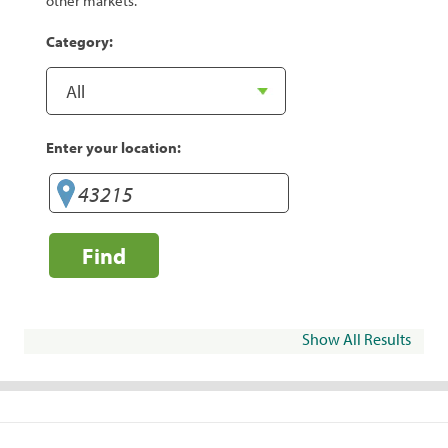
other markets.
Category:
Enter your location:
Find
Show All Results