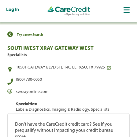
Log In
Find a Location
Try a new Search
SOUTHWEST XRAY GATEWAY WEST
Specialists
10501 GATEWAY BLVD STE 140, EL PASO, TX 79925
(800) 730-0050
swxrayonline.com
Specialties:
Labs & Diagnostics, Imaging & Radiology, Specialists
Don't have the CareCredit credit card? See if you
prequalify without impacting your credit bureau
score.