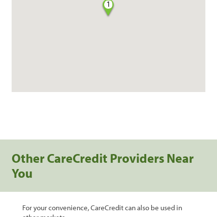
1
Other CareCredit Providers Near
You
For your convenience, CareCredit can also be used in