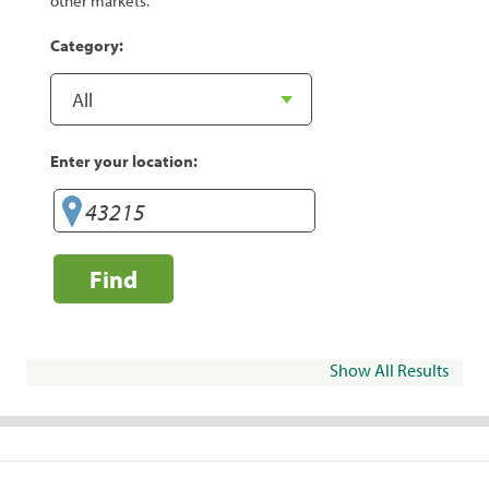
other markets.
Category:
Enter your location:
Find
Show All Results