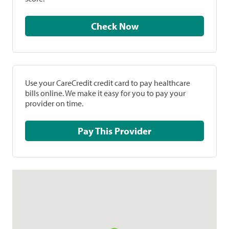
Check Now
Use your CareCredit credit card to pay healthcare
bills online. We make it easy for you to pay your
provider on time.
Pay This Provider