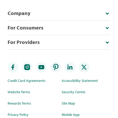
Company
For Consumers
For Providers
Credit Card Agreements
Accessibility Statement
Website Terms
Security Center
Rewards Terms
Site Map
Privacy Policy
Mobile App