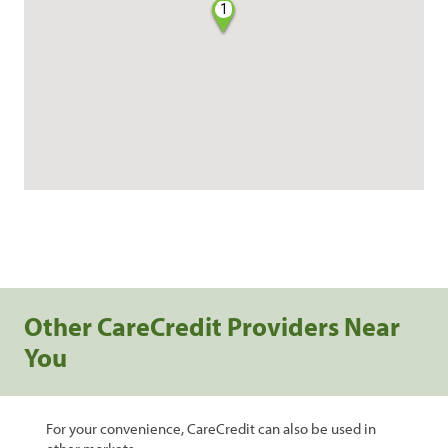
1
Other CareCredit Providers Near
You
For your convenience, CareCredit can also be used in