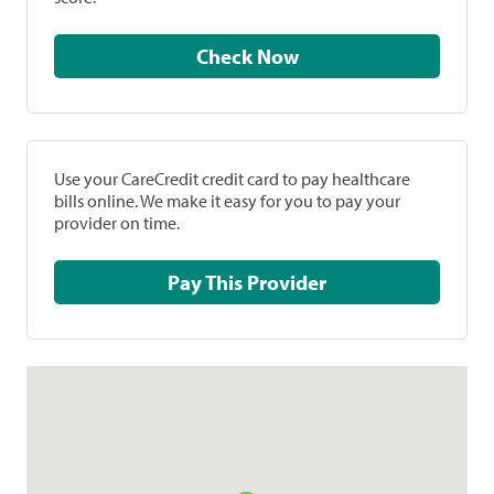
Check Now
Use your CareCredit credit card to pay healthcare
bills online. We make it easy for you to pay your
provider on time.
Pay This Provider