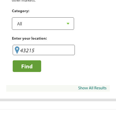
other markets.
Category:
Enter your location:
Find
Show All Results