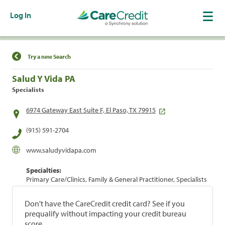
Log In
Find a Location
Try a new Search
Salud Y Vida PA
Specialists
6974 Gateway East Suite F, El Paso, TX 79915
(915) 591-2704
www.saludyvidapa.com
Specialties:
Primary Care/Clinics, Family & General Practitioner, Specialists
Don't have the CareCredit credit card? See if you
prequalify without impacting your credit bureau
score.