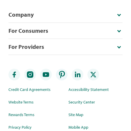
Company
For Consumers
For Providers
Credit Card Agreements
Accessibility Statement
Website Terms
Security Center
Rewards Terms
Site Map
Privacy Policy
Mobile App