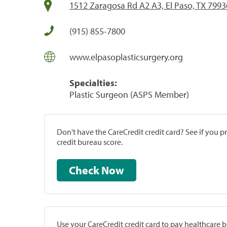
1512 Zaragosa Rd A2 A3, El Paso, TX 7993
(915) 855-7800
www.elpasoplasticsurgery.org
Specialties:
Plastic Surgeon (ASPS Member)
Don't have the CareCredit credit card? See if you 
credit bureau score.
Check Now
Use your CareCredit credit card to pay healthcare bi