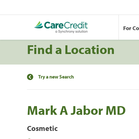
For C
Find a Location
Try a new Search
Mark A Jabor MD
Cosmetic