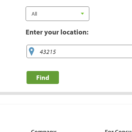
Enter your location:
Find
Company
For Cons