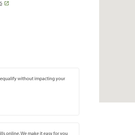
6
prequalify without impacting your
lls online. We make it easy for you