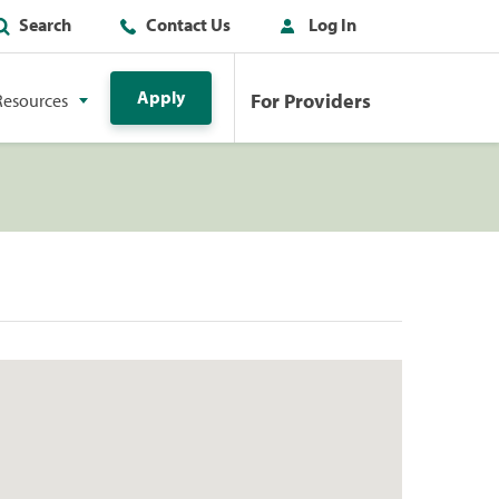
Search
Contact Us
Log In
Apply
For Providers
Resources