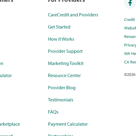
CareCredit and Providers
Credi
Get Started
Websi
Rewar
How it Works
Privac
Provider Support
WA Hea
CA Res
on
Marketing Toolkit
©
2026
ulator
Resource Center
Provider Blog
Testimonials
FAQs
rketplace
Payment Calculator