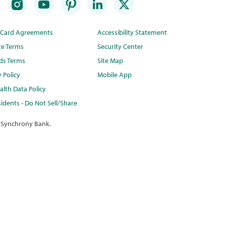
t Card Agreements
Accessibility Statement
te Terms
Security Center
ds Terms
Site Map
y Policy
Mobile App
lth Data Policy
idents - Do Not Sell/Share
 Synchrony Bank.