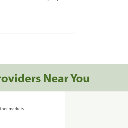
roviders Near You
ther markets.