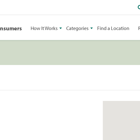
onsumers
How It Works
Categories
Find a Location