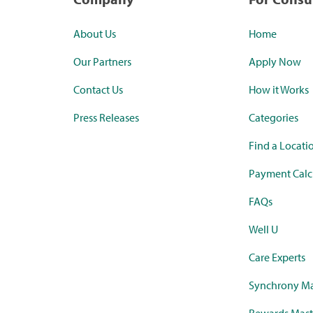
About Us
Home
Our Partners
Apply Now
Contact Us
How it Works
Press Releases
Categories
Find a Locati
Payment Calc
FAQs
Well U
Care Experts
Synchrony Ma