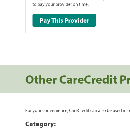
to pay your provider on time.
Pay This Provider
Other CareCredit P
For your convenience, CareCredit can also be used in o
Category: