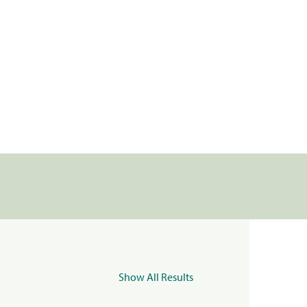
Show All Results