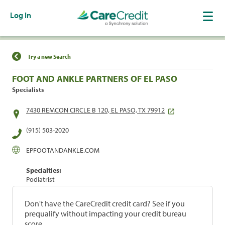
Log In
Find a Location
Try a new Search
FOOT AND ANKLE PARTNERS OF EL PASO
Specialists
7430 REMCON CIRCLE B 120, EL PASO, TX 79912
(915) 503-2020
EPFOOTANDANKLE.COM
Specialties:
Podiatrist
Don't have the CareCredit credit card? See if you
prequalify without impacting your credit bureau
score.