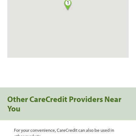
1
Other CareCredit Providers Near
You
For your convenience, CareCredit can also be used in