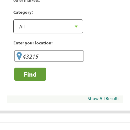
other markets.
Category:
Enter your location:
Find
Show All Results