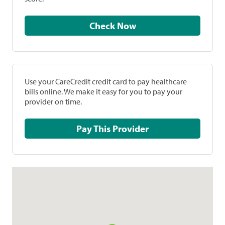
Check Now
Use your CareCredit credit card to pay healthcare
bills online. We make it easy for you to pay your
provider on time.
Pay This Provider