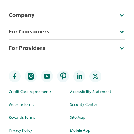
Company
For Consumers
For Providers
Credit Card Agreements
Accessibility Statement
Website Terms
Security Center
Rewards Terms
Site Map
Privacy Policy
Mobile App