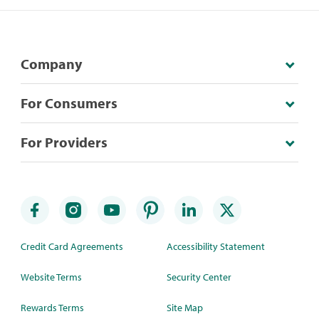
Company
For Consumers
For Providers
Credit Card Agreements
Accessibility Statement
Website Terms
Security Center
Rewards Terms
Site Map