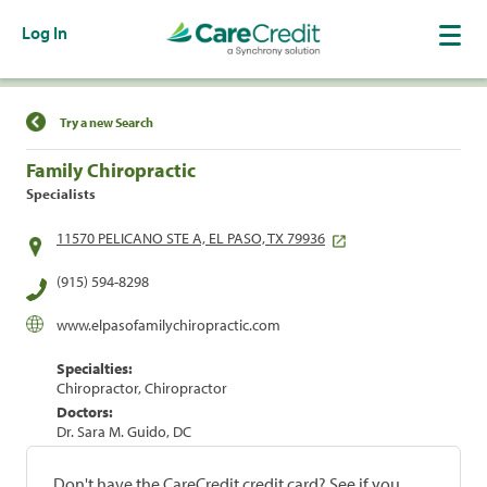
Log In
Find a Location
Try a new Search
Family Chiropractic
Specialists
11570 PELICANO STE A, EL PASO, TX 79936
(915) 594-8298
www.elpasofamilychiropractic.com
Specialties:
Chiropractor, Chiropractor
Doctors:
Dr. Sara M. Guido, DC
Don't have the CareCredit credit card? See if you