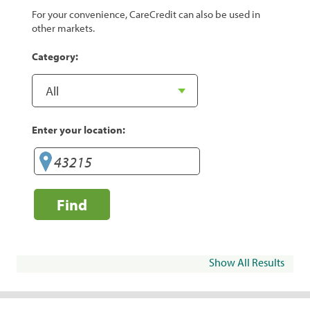
For your convenience, CareCredit can also be used in
other markets.
Category:
Enter your location:
Find
Show All Results