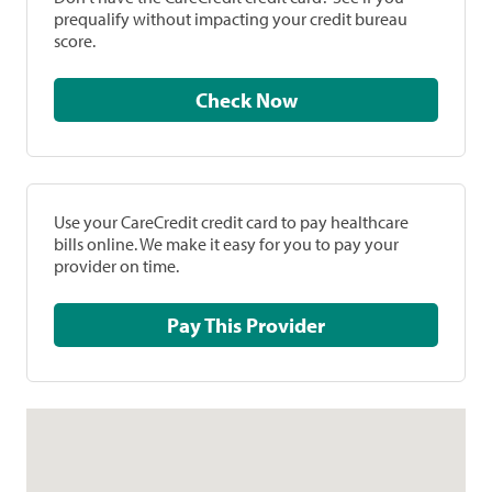
prequalify without impacting your credit bureau
score.
Check Now
Use your CareCredit credit card to pay healthcare
bills online. We make it easy for you to pay your
provider on time.
Pay This Provider