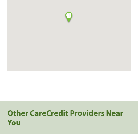
1
Other CareCredit Providers Near
You