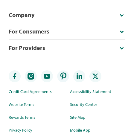
Company
For Consumers
For Providers
Credit Card Agreements
Accessibility Statement
Website Terms
Security Center
Rewards Terms
Site Map
Privacy Policy
Mobile App