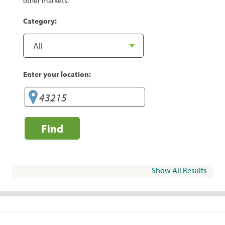
other markets.
Category:
Enter your location:
Find
Show All Results