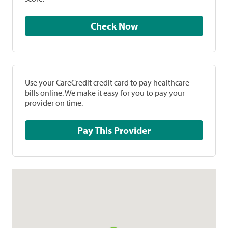
Check Now
Use your CareCredit credit card to pay healthcare
bills online. We make it easy for you to pay your
provider on time.
Pay This Provider