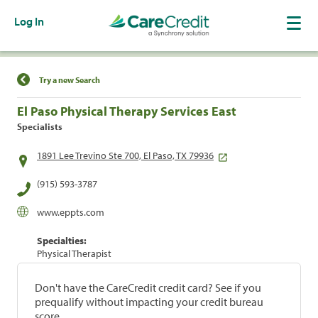
Log In
Find a Location
Try a new Search
El Paso Physical Therapy Services East
Specialists
1891 Lee Trevino Ste 700, El Paso, TX 79936
(915) 593-3787
www.eppts.com
Specialties:
Physical Therapist
Don't have the CareCredit credit card? See if you
prequalify without impacting your credit bureau
score.