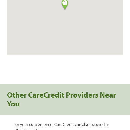
1
Other CareCredit Providers Near
You
For your convenience, CareCredit can also be used in