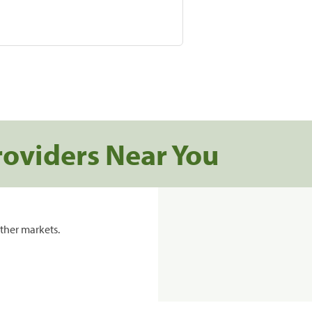
roviders Near You
ther markets.