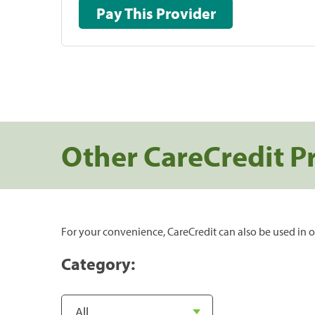
Pay This Provider
Other CareCredit P
For your convenience, CareCredit can also be used in o
Category: