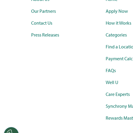
Our Partners
Apply Now
Contact Us
How it Works
Press Releases
Categories
Find a Locati
Payment Calc
FAQs
Well U
Care Experts
Synchrony Ma
Rewards Mast