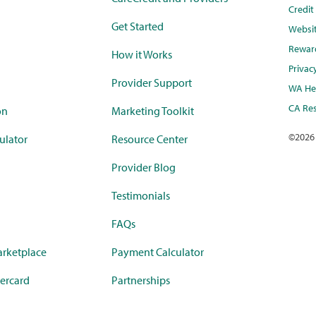
Credi
Get Started
Websi
Rewar
How it Works
Privac
Provider Support
WA Hea
CA Res
on
Marketing Toolkit
©
2026
ulator
Resource Center
Provider Blog
Testimonials
FAQs
rketplace
Payment Calculator
ercard
Partnerships