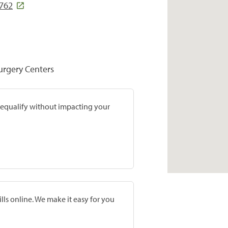
5762
Surgery Centers
prequalify without impacting your
lls online. We make it easy for you