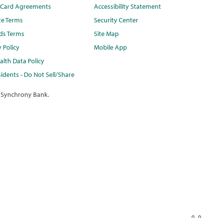
t Card Agreements
Accessibility Statement
te Terms
Security Center
ds Terms
Site Map
y Policy
Mobile App
lth Data Policy
idents - Do Not Sell/Share
 Synchrony Bank.