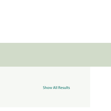
Show All Results