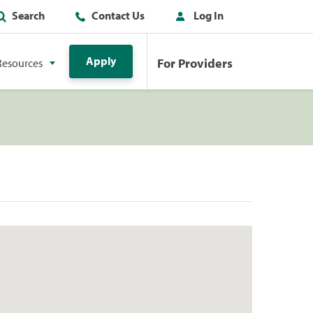
Search
Contact Us
Log In
Apply
For Providers
Resources