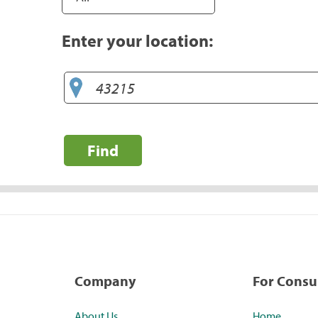
Enter your location:
Find
Company
For Cons
About Us
Home