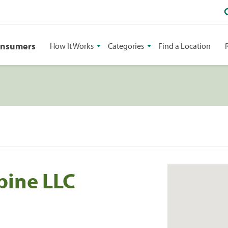
onsumers
How It Works
Categories
Find a Location
Spine LLC