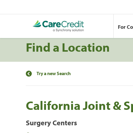
For C
Find a Location
Try a new Search
California Joint & 
Surgery Centers