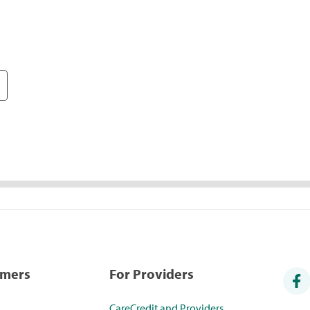
umers
For Providers
CareCredit and Providers