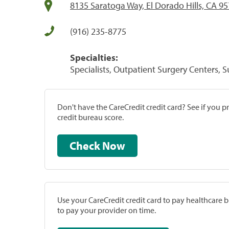
8135 Saratoga Way, El Dorado Hills, CA 9
(916) 235-8775
Specialties:
Specialists, Outpatient Surgery Centers, 
Don't have the CareCredit credit card? See if you 
credit bureau score.
Check Now
Use your CareCredit credit card to pay healthcare bi
to pay your provider on time.