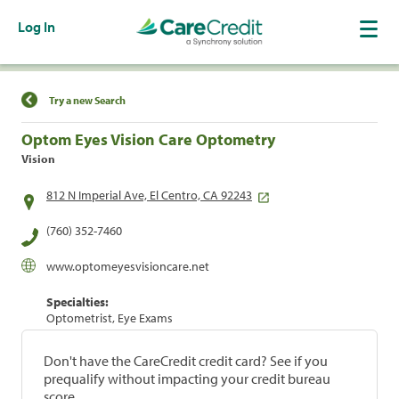
Log In
Find a Location
Try a new Search
Optom Eyes Vision Care Optometry
Vision
812 N Imperial Ave, El Centro, CA 92243
(760) 352-7460
www.optomeyesvisioncare.net
Specialties:
Optometrist, Eye Exams
Don't have the CareCredit credit card? See if you
prequalify without impacting your credit bureau
score.