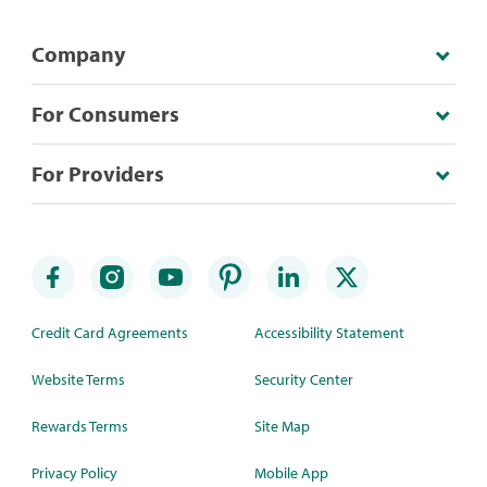
Company
For Consumers
For Providers
Credit Card Agreements
Accessibility Statement
Website Terms
Security Center
Rewards Terms
Site Map
Privacy Policy
Mobile App