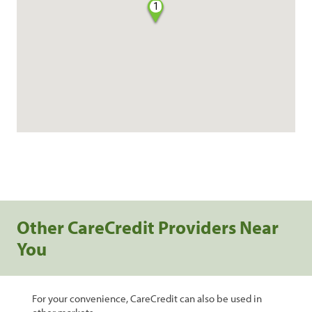
1
Other CareCredit Providers Near
You
For your convenience, CareCredit can also be used in