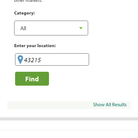
other markets.
Category:
Enter your location:
Find
Show All Results