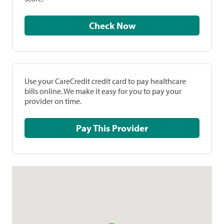
Check Now
Use your CareCredit credit card to pay healthcare
bills online. We make it easy for you to pay your
provider on time.
Pay This Provider