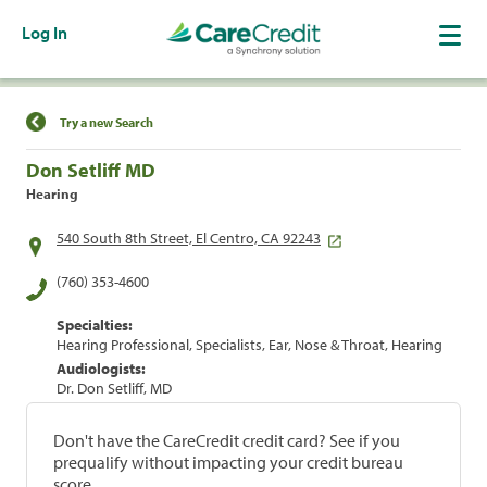
Log In
Find a Location
Try a new Search
Don Setliff MD
Hearing
540 South 8th Street, El Centro, CA 92243
(760) 353-4600
Specialties:
Hearing Professional, Specialists, Ear, Nose & Throat, Hearing
Audiologists:
Dr. Don Setliff, MD
Don't have the CareCredit credit card? See if you
prequalify without impacting your credit bureau
score.