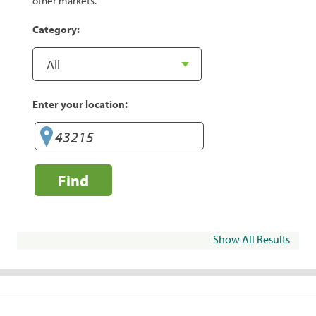
other markets.
Category:
Enter your location:
Find
Show All Results