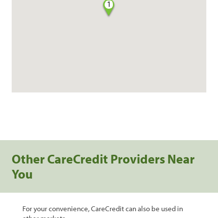
1
Other CareCredit Providers Near
You
For your convenience, CareCredit can also be used in