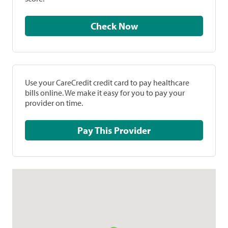
Check Now
Use your CareCredit credit card to pay healthcare
bills online. We make it easy for you to pay your
provider on time.
Pay This Provider