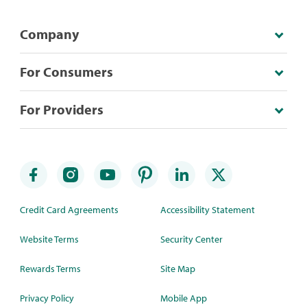
Company
For Consumers
For Providers
Credit Card Agreements
Accessibility Statement
Website Terms
Security Center
Rewards Terms
Site Map
Privacy Policy
Mobile App