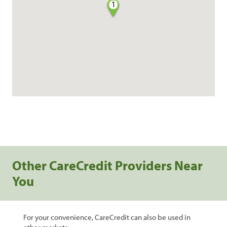
1
Other CareCredit Providers Near
You
For your convenience, CareCredit can also be used in