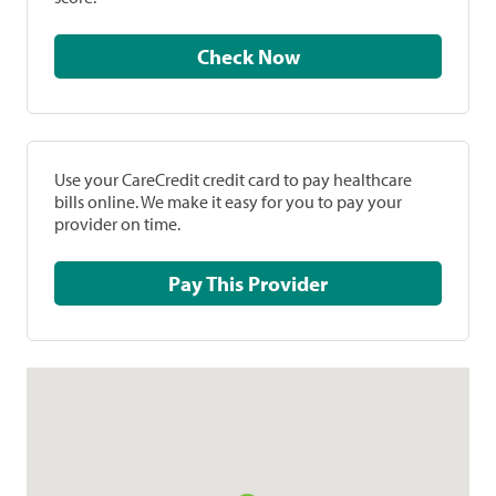
Check Now
Use your CareCredit credit card to pay healthcare
bills online. We make it easy for you to pay your
provider on time.
Pay This Provider