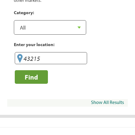
other markets.
Category:
Enter your location:
Find
Show All Results