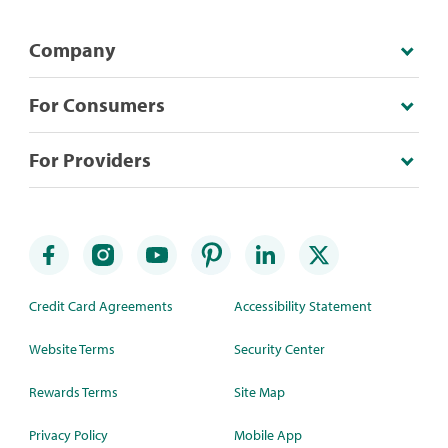
Company
For Consumers
For Providers
Credit Card Agreements
Accessibility Statement
Website Terms
Security Center
Rewards Terms
Site Map
Privacy Policy
Mobile App