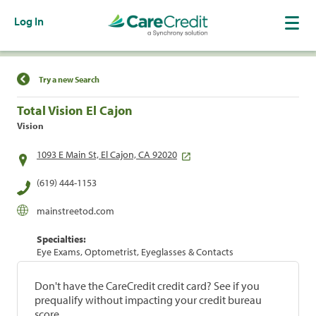
Log In
Find a Location
Try a new Search
Total Vision El Cajon
Vision
1093 E Main St, El Cajon, CA 92020
(619) 444-1153
mainstreetod.com
Specialties:
Eye Exams, Optometrist, Eyeglasses & Contacts
Don't have the CareCredit credit card? See if you
prequalify without impacting your credit bureau
score.