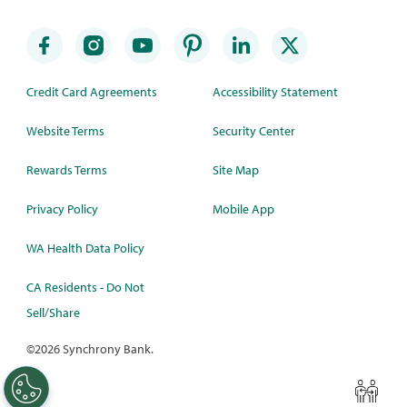
Credit Card Agreements
Accessibility Statement
Website Terms
Security Center
Rewards Terms
Site Map
Privacy Policy
Mobile App
WA Health Data Policy
CA Residents - Do Not
Sell/Share
©
2026 Synchrony Bank.