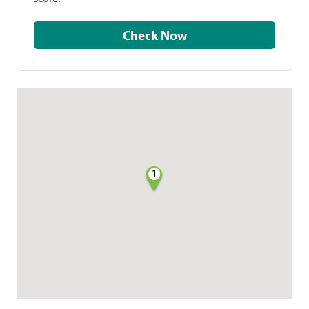
Check Now
1