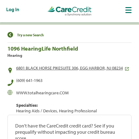
Log In
Find a Location
Try a new Search
1096 HearingLife Northfield
Hearing
6801 BLACK HORSE PIKESUITE 306, EGG HARBOR, NJ 08234
(609) 641-1963
WWW.totalhearingcare.COM
Specialties:
Hearing Aids / Devices, Hearing Professional
Don't have the CareCredit credit card? See if you
prequalify without impacting your credit bureau
score.