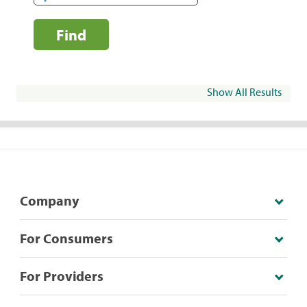
Find
Show All Results
Company
For Consumers
For Providers