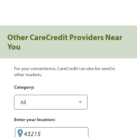
Other CareCredit Providers Near
You
For your convenience, CareCredit can also be used in
other markets.
Category:
Enter your location: