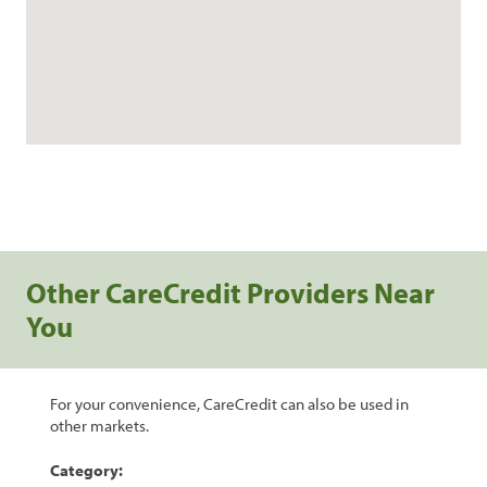
Other CareCredit Providers Near
You
For your convenience, CareCredit can also be used in
other markets.
Category: