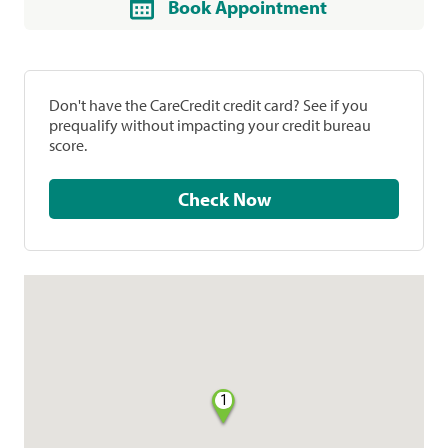
Book Appointment
Don't have the CareCredit credit card? See if you
prequalify without impacting your credit bureau
score.
Check Now
1