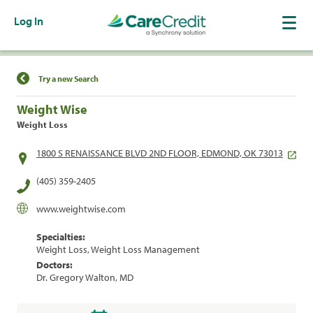
Log In
Find a Location
Try a new Search
Weight Wise
Weight Loss
1800 S RENAISSANCE BLVD 2ND FLOOR, EDMOND, OK 73013
(405) 359-2405
www.weightwise.com
Specialties:
Weight Loss, Weight Loss Management
Doctors:
Dr. Gregory Walton, MD