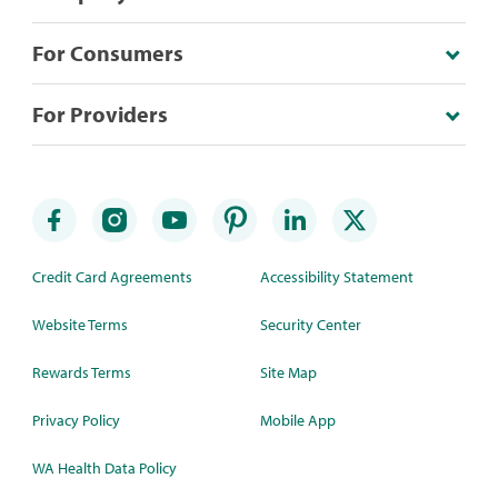
For Consumers
For Providers
Credit Card Agreements
Accessibility Statement
Website Terms
Security Center
Rewards Terms
Site Map
Privacy Policy
Mobile App
WA Health Data Policy