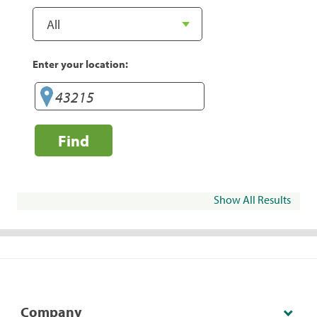
Enter your location:
Find
Show All Results
Company